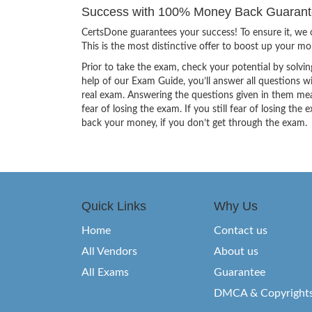
Success with 100% Money Back Guarante
CertsDone guarantees your success! To ensure it, we o
This is the most distinctive offer to boost up your m
Prior to take the exam, check your potential by solvin
help of our Exam Guide, you’ll answer all questions wi
real exam. Answering the questions given in them mea
fear of losing the exam. If you still fear of losing 
back your money, if you don’t get through the exam.
Quick Links
Why Us
Home
Contact us
All Vendors
About us
All Exams
Guarantee
DMCA & Copyright