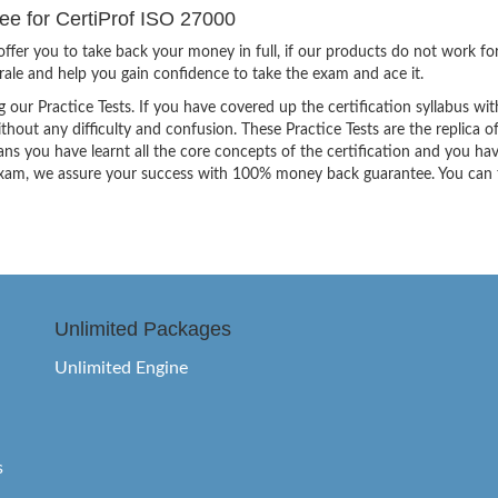
e for CertiProf ISO 27000
ffer you to take back your money in full, if our products do not work fo
orale and help you gain confidence to take the exam and ace it.
g our Practice Tests. If you have covered up the certification syllabus wit
thout any difficulty and confusion. These Practice Tests are the replica o
ns you have learnt all the core concepts of the certification and you ha
the exam, we assure your success with 100% money back guarantee. You can
Unlimited Packages
Unlimited Engine
s