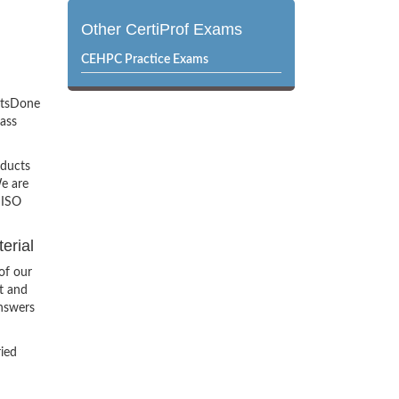
Other CertiProf Exams
CEHPC Practice Exams
ertsDone
pass
oducts
e are
 ISO
erial
of our
t and
Answers
ried