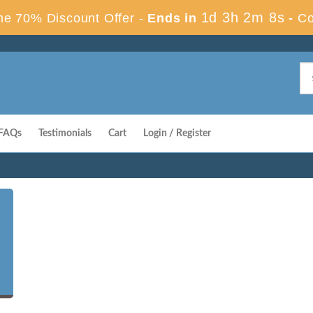
1d 3h 2m 7s
e 70% Discount Offer -
Ends in
-
Co
FAQs
Testimonials
Cart
Login / Register