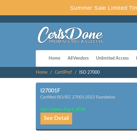
Summer Sale Limited Tim
Home
All Vendors
Unlimited Access
Home
CertiProf
ISO 27000
I27001F
Certified ISO/IEC 27001:2022 Foundation
Last Update: Aug 6, 2026
See Detail