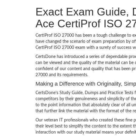
Exact Exam Guide, D
Ace CertiProf ISO 2
CertiProf ISO 27000 has been a tough challenge to exa
have changed the scenario of exam preparation by off
CertiProf ISO 27000 exam with a surety of success 
CertsDone has introduced a series of dependable prod
can be viewed and the quality of the material can b
confident of our content and quality that has been pr
27000 and its requirements.
Making a Difference with Originality, Sim
CertsDone’s Study Guide, Dumps and Practice Tests f
competitors by their genuineness and simplicity of t
to the point information that absolutely clear of all
that further link the material with the format of the r
Our veteran IT professionals who created these fine 
their level best to simplify the content to the extent t
interaction with our study material means your defini