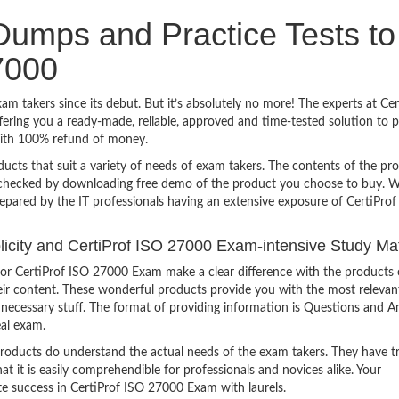
umps and Practice Tests to
7000
m takers since its debut. But it’s absolutely no more! The experts at C
ering you a ready-made, reliable, approved and time-tested solution to 
with 100% refund of money.
ucts that suit a variety of needs of exam takers. The contents of the pr
e checked by downloading free demo of the product you choose to buy. W
epared by the IT professionals having an extensive exposure of CertiProf
plicity and CertiProf ISO 27000 Exam-intensive Study Mat
or CertiProf ISO 27000 Exam make a clear difference with the products 
heir content. These wonderful products provide you with the most relevan
 unnecessary stuff. The format of providing information is Questions and 
eal exam.
products do understand the actual needs of the exam takers. They have t
hat it is easily comprehendible for professionals and novices alike. Your
te success in CertiProf ISO 27000 Exam with laurels.