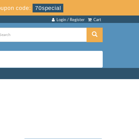
upon code:
70special
Login / Register
Cart