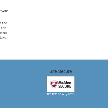
r you!
h the
f the
ve no
 take
Site Secure
TESTED 06 Aug 2026