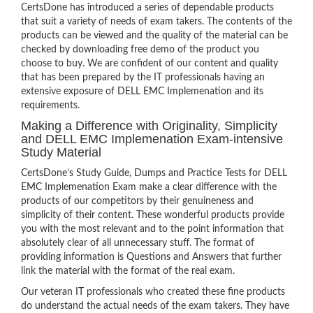
CertsDone has introduced a series of dependable products
that suit a variety of needs of exam takers. The contents of the
products can be viewed and the quality of the material can be
checked by downloading free demo of the product you
choose to buy. We are confident of our content and quality
that has been prepared by the IT professionals having an
extensive exposure of DELL EMC Implemenation and its
requirements.
Making a Difference with Originality, Simplicity
and DELL EMC Implemenation Exam-intensive
Study Material
CertsDone’s Study Guide, Dumps and Practice Tests for DELL
EMC Implemenation Exam make a clear difference with the
products of our competitors by their genuineness and
simplicity of their content. These wonderful products provide
you with the most relevant and to the point information that
absolutely clear of all unnecessary stuff. The format of
providing information is Questions and Answers that further
link the material with the format of the real exam.
Our veteran IT professionals who created these fine products
do understand the actual needs of the exam takers. They have