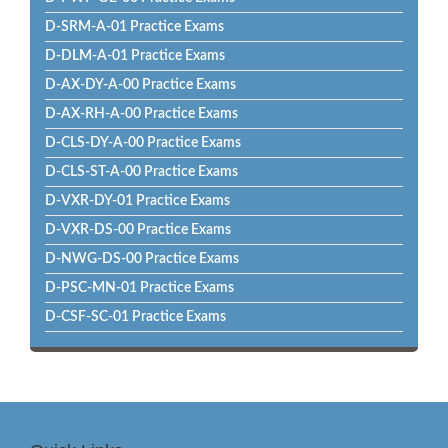
D-SRM-A-01 Practice Exams
D-DLM-A-01 Practice Exams
D-AX-DY-A-00 Practice Exams
D-AX-RH-A-00 Practice Exams
D-CLS-DY-A-00 Practice Exams
D-CLS-ST-A-00 Practice Exams
D-VXR-DY-01 Practice Exams
D-VXR-DS-00 Practice Exams
D-NWG-DS-00 Practice Exams
D-PSC-MN-01 Practice Exams
D-CSF-SC-01 Practice Exams