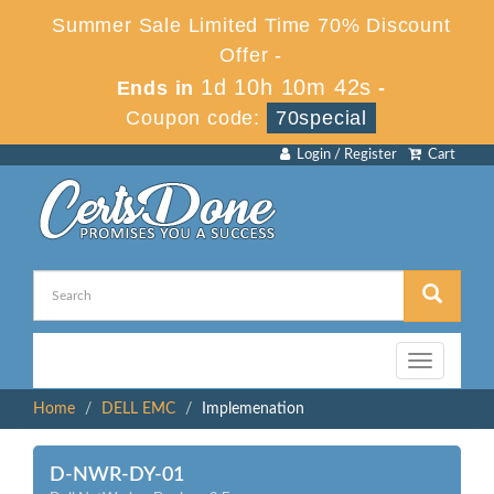
Summer Sale Limited Time 70% Discount
Offer -
1d 10h 10m 42s
Ends in
-
Coupon code:
70special
Login / Register
Cart
Toggle
navigation
Home
DELL EMC
Implemenation
D-NWR-DY-01