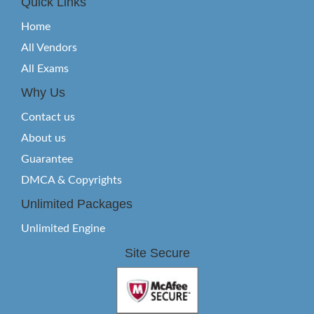
Quick Links
Home
All Vendors
All Exams
Why Us
Contact us
About us
Guarantee
DMCA & Copyrights
Unlimited Packages
Unlimited Engine
Site Secure