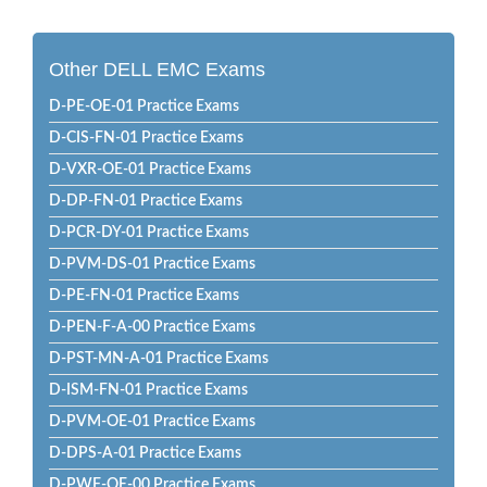
Other DELL EMC Exams
D-PE-OE-01 Practice Exams
D-CIS-FN-01 Practice Exams
D-VXR-OE-01 Practice Exams
D-DP-FN-01 Practice Exams
D-PCR-DY-01 Practice Exams
D-PVM-DS-01 Practice Exams
D-PE-FN-01 Practice Exams
D-PEN-F-A-00 Practice Exams
D-PST-MN-A-01 Practice Exams
D-ISM-FN-01 Practice Exams
D-PVM-OE-01 Practice Exams
D-DPS-A-01 Practice Exams
D-PWF-OE-00 Practice Exams