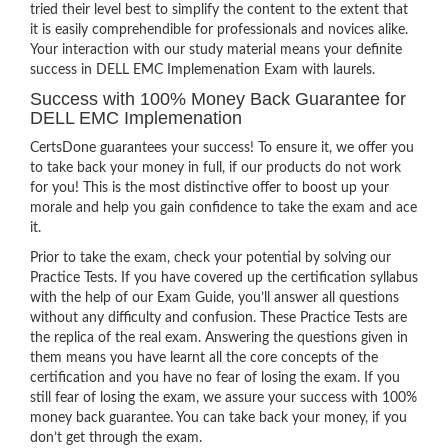
tried their level best to simplify the content to the extent that
it is easily comprehendible for professionals and novices alike.
Your interaction with our study material means your definite
success in DELL EMC Implemenation Exam with laurels.
Success with 100% Money Back Guarantee for
DELL EMC Implemenation
CertsDone guarantees your success! To ensure it, we offer you
to take back your money in full, if our products do not work
for you! This is the most distinctive offer to boost up your
morale and help you gain confidence to take the exam and ace
it.
Prior to take the exam, check your potential by solving our
Practice Tests. If you have covered up the certification syllabus
with the help of our Exam Guide, you’ll answer all questions
without any difficulty and confusion. These Practice Tests are
the replica of the real exam. Answering the questions given in
them means you have learnt all the core concepts of the
certification and you have no fear of losing the exam. If you
still fear of losing the exam, we assure your success with 100%
money back guarantee. You can take back your money, if you
don’t get through the exam.