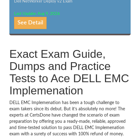
Dell NetWorker Deploy v2 Exam
Last Update: Aug 9, 2026
See Detail
Exact Exam Guide,
Dumps and Practice
Tests to Ace DELL EMC
Implemenation
DELL EMC Implemenation has been a tough challenge to
exam takers since its debut. But it’s absolutely no more! The
experts at CertsDone have changed the scenario of exam
preparation by offering you a ready-made, reliable, approved
and time-tested solution to pass DELL EMC Implemenation
exam with a surety of success with 100% refund of money.