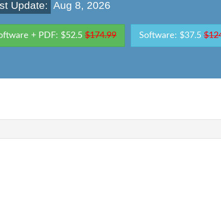
st Update:
Aug 8, 2026
oftware + PDF: $52.5
$174.99
Software: $37.5
$12