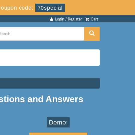
oupon code:
70special
Login / Register
Cart
stions and Answers
Demo: