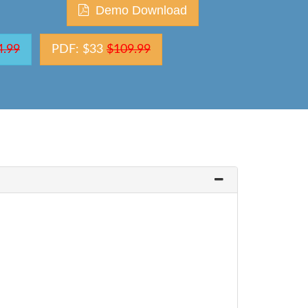
Demo Download
4.99
PDF: $33
$109.99