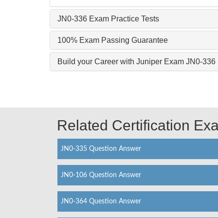
JN0-336 Exam Practice Tests
100% Exam Passing Guarantee
Build your Career with Juniper Exam JN0-336
Related Certification E
JN0-335 Question Answer
JN0-106 Question Answer
JN0-364 Question Answer