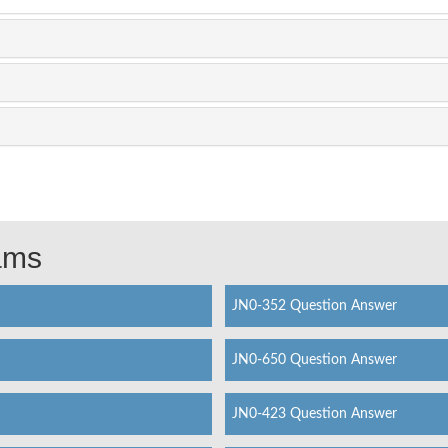
xams
JN0-352 Question Answer
JN0-650 Question Answer
JN0-423 Question Answer