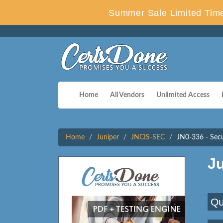
Summer Sale Limited Time
Home
All Vendors
Unlimited Access
Home
Juniper
JNCIS-SEC
JN0-336 - Secur
J
Qu