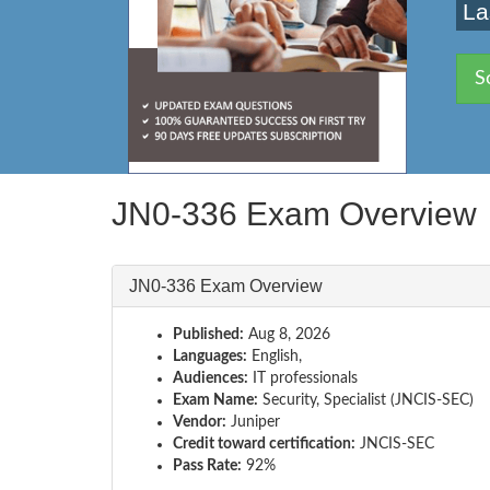
La
S
JN0-336 Exam Overview
JN0-336 Exam Overview
Published:
Aug 8, 2026
Languages:
English,
Audiences:
IT professionals
Exam Name:
Security, Specialist (JNCIS-SEC)
Vendor:
Juniper
Credit toward certification:
JNCIS-SEC
Pass Rate:
92%