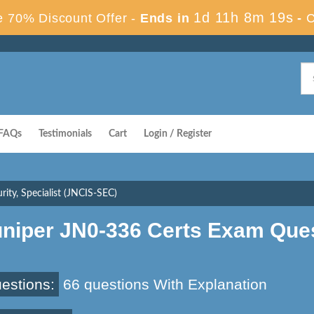
1d 11h 8m 18s
 70% Discount Offer -
Ends in
-
C
FAQs
Testimonials
Cart
Login / Register
ity, Specialist (JNCIS-SEC)
uniper JN0-336 Certs Exam Que
estions:
66 questions With Explanation