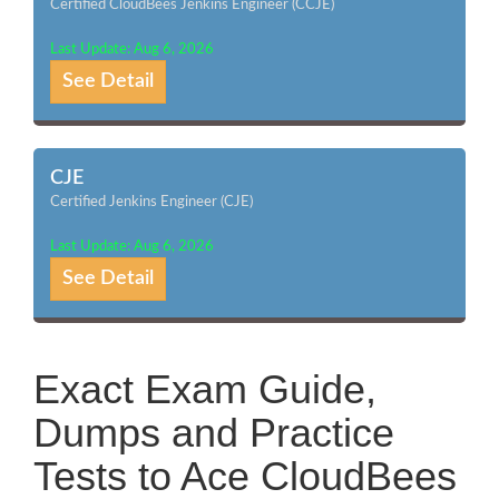
Certified CloudBees Jenkins Engineer (CCJE)
Last Update: Aug 6, 2026
See Detail
CJE
Certified Jenkins Engineer (CJE)
Last Update: Aug 6, 2026
See Detail
Exact Exam Guide,
Dumps and Practice
Tests to Ace CloudBees