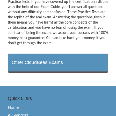
Practice Tests. If you have covered up the certification syllabus
with the help of our Exam Guide, you’ll answer all questions
without any difficulty and confusion. These Practice Tests are
the replica of the real exam. Answering the questions given in
them means you have learnt all the core concepts of the
certification and you have no fear of losing the exam. If you
still fear of losing the exam, we assure your success with 100%
money back guarantee. You can take back your money, if you
don’t get through the exam.
Other CloudBees Exams
Quick Links
Home
All Vendors