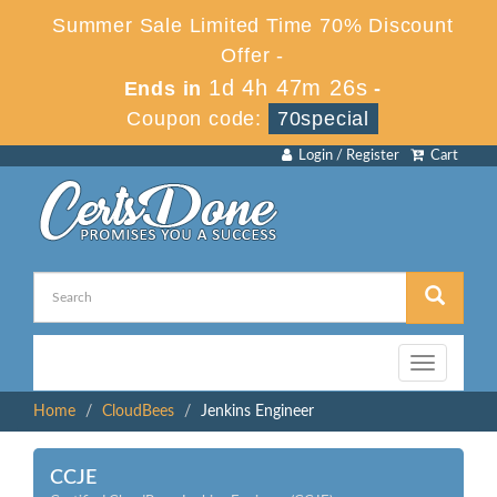
Summer Sale Limited Time 70% Discount
Offer -
1d 4h 47m 26s
Ends in
-
Coupon code:
70special
Login / Register
Cart
Toggle
navigation
Home
CloudBees
Jenkins Engineer
CCJE