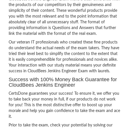
the products of our competitors by their genuineness and
simplicity of their content. These wonderful products provide
you with the most relevant and to the point information that
absolutely clear of all unnecessary stuff. The format of
providing information is Questions and Answers that further
link the material with the format of the real exam.
Our veteran IT professionals who created these fine products
do understand the actual needs of the exam takers. They have
tried their level best to simplify the content to the extent that
it is easily comprehendible for professionals and novices alike.
Your interaction with our study material means your definite
success in CloudBees Jenkins Engineer Exam with laurels.
Success with 100% Money Back Guarantee for
CloudBees Jenkins Engineer
CertsDone guarantees your success! To ensure it, we offer you
to take back your money in full, if our products do not work
for you! This is the most distinctive offer to boost up your
morale and help you gain confidence to take the exam and ace
it.
Prior to take the exam, check your potential by solving our