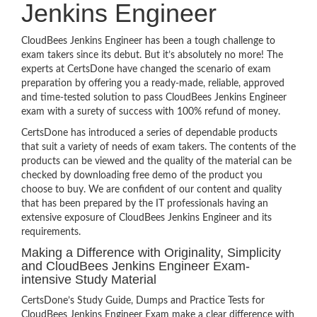
Jenkins Engineer
CloudBees Jenkins Engineer has been a tough challenge to
exam takers since its debut. But it’s absolutely no more! The
experts at CertsDone have changed the scenario of exam
preparation by offering you a ready-made, reliable, approved
and time-tested solution to pass CloudBees Jenkins Engineer
exam with a surety of success with 100% refund of money.
CertsDone has introduced a series of dependable products
that suit a variety of needs of exam takers. The contents of the
products can be viewed and the quality of the material can be
checked by downloading free demo of the product you
choose to buy. We are confident of our content and quality
that has been prepared by the IT professionals having an
extensive exposure of CloudBees Jenkins Engineer and its
requirements.
Making a Difference with Originality, Simplicity
and CloudBees Jenkins Engineer Exam-
intensive Study Material
CertsDone’s Study Guide, Dumps and Practice Tests for
CloudBees Jenkins Engineer Exam make a clear difference with