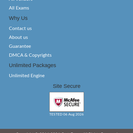
All Exams
Why Us
Contact us
About us
Guarantee
DMCA & Copyrights
Unlimited Packages
Unlimited Engine
Site Secure
TESTED 06 Aug 2026