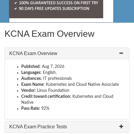
KCNA Exam Overview
KCNA Exam Overview
Published:
Aug 7, 2026
Languages:
English,
Audiences:
IT professionals
Exam Name:
Kubernetes and Cloud Native Associate
Vendor:
Linux Foundation
Credit toward certification:
Kubernetes and Cloud
Native
Pass Rate:
92%
KCNA Exam Practice Tests