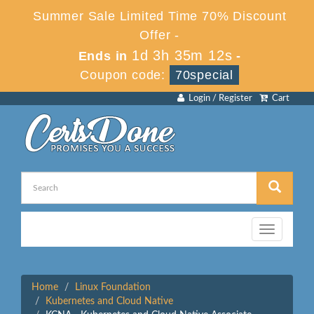
Summer Sale Limited Time 70% Discount
Offer -
1d 3h 35m 12s
Ends in
-
Coupon code:
70special
Login / Register
Cart
Toggle
navigation
Home
Linux Foundation
Kubernetes and Cloud Native