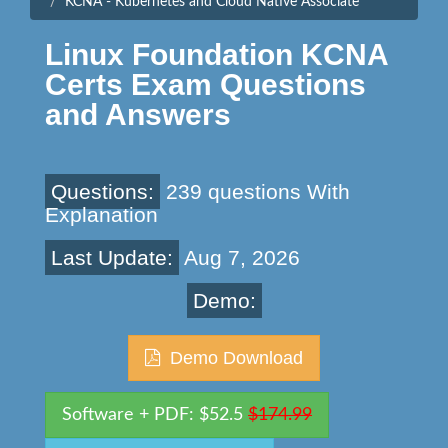
KCNA - Kubernetes and Cloud Native Associate
Linux Foundation KCNA
Certs Exam Questions
and Answers
Questions:
239 questions With
Explanation
Last Update:
Aug 7, 2026
Demo:
Demo Download
Software + PDF: $52.5
$174.99