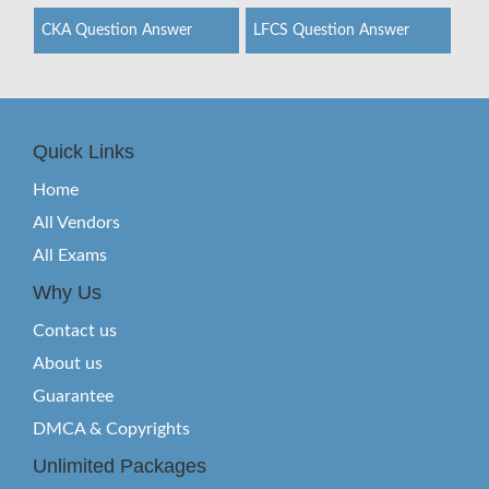
CKA Question Answer
LFCS Question Answer
Quick Links
Home
All Vendors
All Exams
Why Us
Contact us
About us
Guarantee
DMCA & Copyrights
Unlimited Packages