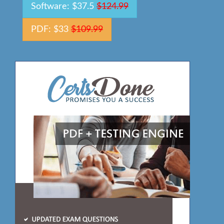
Software: $37.5
$124.99
PDF: $33
$109.99