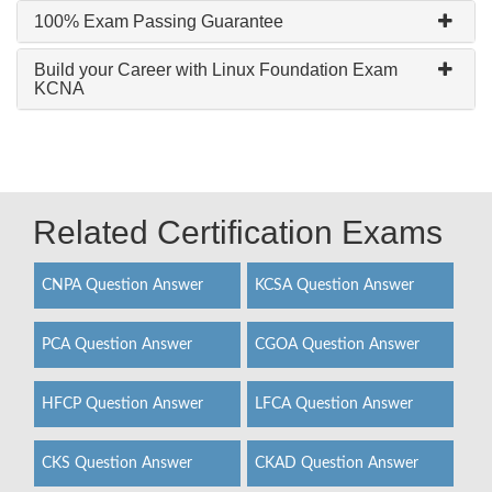
100% Exam Passing Guarantee
Build your Career with Linux Foundation Exam
KCNA
Related Certification Exams
CNPA Question Answer
KCSA Question Answer
PCA Question Answer
CGOA Question Answer
HFCP Question Answer
LFCA Question Answer
CKS Question Answer
CKAD Question Answer