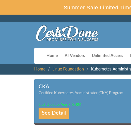
Summer Sale Limited Time
Home
All Vendors
Unlimited Access
Home
Linux Foundation
Kubernetes Administr
CKA
Certified Kubernetes Administrator (CKA) Program
Last Update: Aug 7, 2026
See Detail