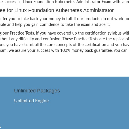
ite success in Linux Foundation Kubernetes Administrator Exam with laure
 for Linux Foundation Kubernetes Administrator
ffer you to take back your money in full, if our products do not work fo
orale and help you gain confidence to take the exam and ace it.
g our Practice Tests. If you have covered up the certification syllabus wit
thout any difficulty and confusion. These Practice Tests are the replica o
ns you have learnt all the core concepts of the certification and you ha
the exam, we assure your success with 100% money back guarantee. You can
Unlimited Packages
Unlimited Engine
s