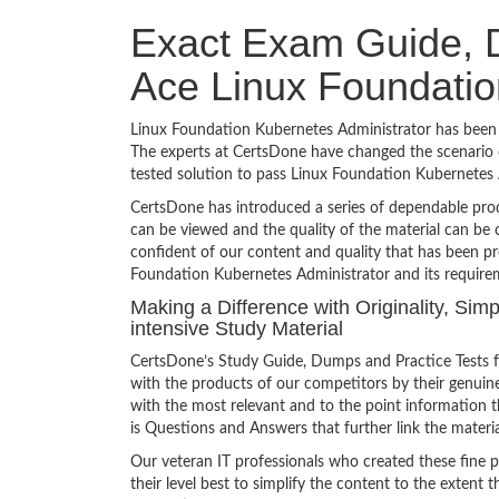
Exact Exam Guide, D
Ace Linux Foundatio
Linux Foundation Kubernetes Administrator has been a 
The experts at CertsDone have changed the scenario o
tested solution to pass Linux Foundation Kubernetes
CertsDone has introduced a series of dependable prod
can be viewed and the quality of the material can b
confident of our content and quality that has been pr
Foundation Kubernetes Administrator and its require
Making a Difference with Originality, Si
intensive Study Material
CertsDone’s Study Guide, Dumps and Practice Tests f
with the products of our competitors by their genuin
with the most relevant and to the point information th
is Questions and Answers that further link the materia
Our veteran IT professionals who created these fine 
their level best to simplify the content to the extent t