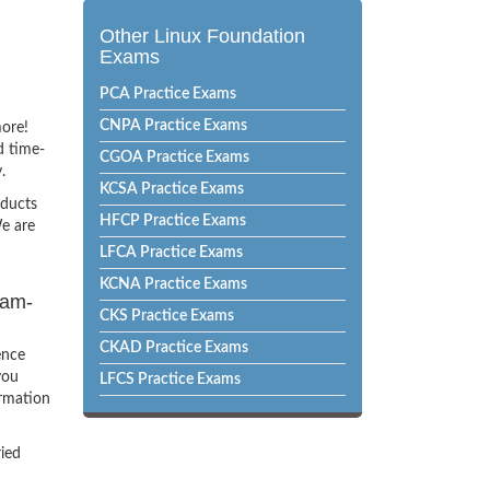
Other Linux Foundation
Exams
PCA Practice Exams
CNPA Practice Exams
more!
d time-
CGOA Practice Exams
.
KCSA Practice Exams
oducts
HFCP Practice Exams
e are
LFCA Practice Exams
KCNA Practice Exams
xam-
CKS Practice Exams
CKAD Practice Exams
ence
you
LFCS Practice Exams
ormation
ried