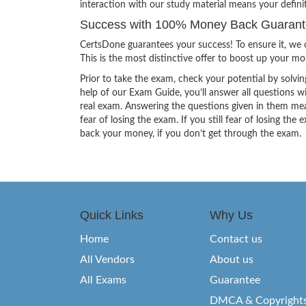
interaction with our study material means your defin
Success with 100% Money Back Guarantee
CertsDone guarantees your success! To ensure it, we o
This is the most distinctive offer to boost up your m
Prior to take the exam, check your potential by solvin
help of our Exam Guide, you’ll answer all questions wi
real exam. Answering the questions given in them mea
fear of losing the exam. If you still fear of losing 
back your money, if you don’t get through the exam.
Quick Links
Why Us
Home
Contact us
All Vendors
About us
All Exams
Guarantee
DMCA & Copyright