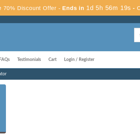
1d 5h 56m 18s
 70% Discount Offer -
Ends in
-
FAQs
Testimonials
Cart
Login / Register
ator