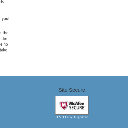
ls.
r you!
h the
f the
ve no
 take
Site Secure
TESTED 07 Aug 2026