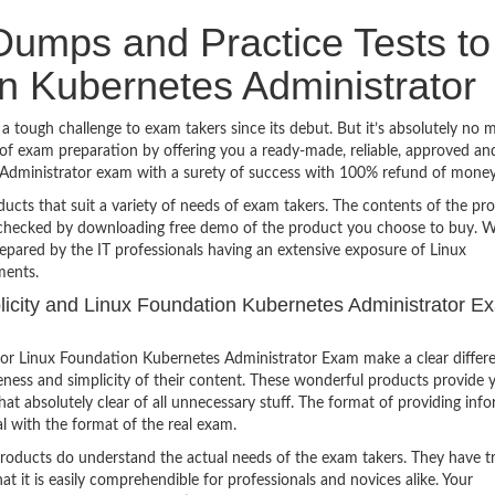
umps and Practice Tests to
n Kubernetes Administrator
tough challenge to exam takers since its debut. But it’s absolutely no 
f exam preparation by offering you a ready-made, reliable, approved an
 Administrator exam with a surety of success with 100% refund of money
ucts that suit a variety of needs of exam takers. The contents of the pr
e checked by downloading free demo of the product you choose to buy. W
epared by the IT professionals having an extensive exposure of Linux
ments.
mplicity and Linux Foundation Kubernetes Administrator E
or Linux Foundation Kubernetes Administrator Exam make a clear differ
eness and simplicity of their content. These wonderful products provide 
at absolutely clear of all unnecessary stuff. The format of providing inf
l with the format of the real exam.
products do understand the actual needs of the exam takers. They have t
hat it is easily comprehendible for professionals and novices alike. Your