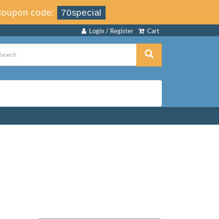
Coupon code:
70special
Login / Register
Cart