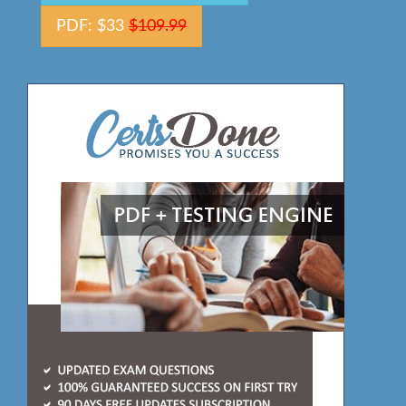
PDF: $33
$109.99