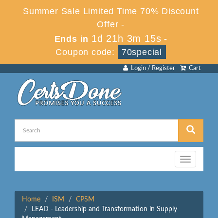
Summer Sale Limited Time 70% Discount
Offer -
1d 21h 3m 15s
Ends in
-
Coupon code:
70special
Login / Register
Cart
Toggle
navigation
Home
ISM
CPSM
LEAD - Leadership and Transformation in Supply