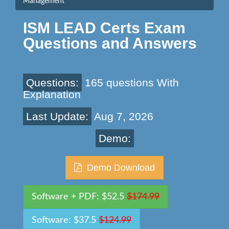
Management
ISM LEAD Certs Exam
Questions and Answers
Questions:
165 questions With
Explanation
Last Update:
Aug 7, 2026
Demo:
Demo Download
Software + PDF: $52.5
$174.99
Software: $37.5
$124.99