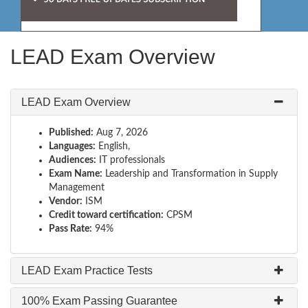
LEAD Exam Overview
LEAD Exam Overview
Published:
Aug 7, 2026
Languages:
English,
Audiences:
IT professionals
Exam Name:
Leadership and Transformation in Supply
Management
Vendor:
ISM
Credit toward certification:
CPSM
Pass Rate:
94%
LEAD Exam Practice Tests
100% Exam Passing Guarantee