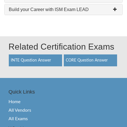
Build your Career with ISM Exam LEAD
Related Certification Exams
INTE Question Answer
CORE Question Answer
Quick Links
Home
All Vendors
All Exams