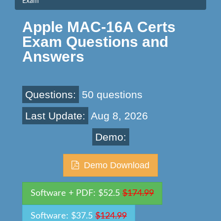
Exam
Apple MAC-16A Certs
Exam Questions and
Answers
Questions:
50 questions
Last Update:
Aug 8, 2026
Demo:
Demo Download
Software + PDF: $52.5
$174.99
Software: $37.5
$124.99