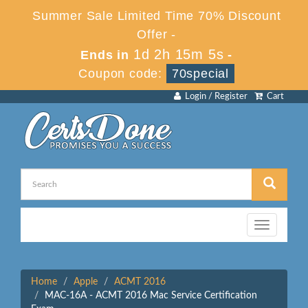
Summer Sale Limited Time 70% Discount
Offer -
1d 2h 15m 5s
Ends in
-
Coupon code:
70special
Login / Register
Cart
Toggle
navigation
Home
Apple
ACMT 2016
MAC-16A - ACMT 2016 Mac Service Certification