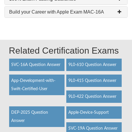
Build your Career with Apple Exam MAC-16A
Related Certification Exams
SVC-16A Question Answer
9L0-610 Question Answer
App-Development-with-
9L0-415 Question Answer
Swift-Certified-User
9L0-422 Question Answer
DEP-2025 Question
Apple-Device-Support
Answer
SVC-19A Question Answer