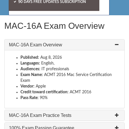
MAC-16A Exam Overview
MAC-16A Exam Overview
Published:
Aug 8, 2026
Languages:
English,
Audiences:
IT professionals
Exam Name:
ACMT 2016 Mac Service Certification
Exam
Vendor:
Apple
Credit toward certification:
ACMT 2016
Pass Rate:
90%
MAC-16A Exam Practice Tests
100% Exam Passing Guarantee