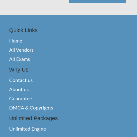
Quick Links
Home
All Vendors
All Exams
Why Us
Contact us
About us
Guarantee
DMCA & Copyrights
Unlimited Packages
Unlimited Engine