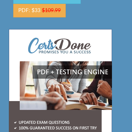
PDF: $33
$109.99