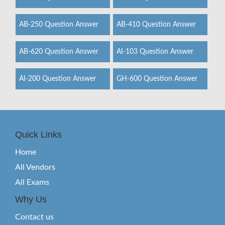
AB-250 Question Answer
AB-410 Question Answer
AB-620 Question Answer
AI-103 Question Answer
AI-200 Question Answer
GH-600 Question Answer
Quick Links
Home
All Vendors
All Exams
Why Us
Contact us