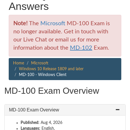
Answers
Note!
The
Microsoft
MD-100 Exam is
no longer available. Get in touch with
our Live Chat or email us for more
information about the
MD-102
Exam.
Home
Microsoft
Windows 10 Release 1809 and later
MD-100 - Windows Client
MD-100 Exam Overview
MD-100 Exam Overview
Published:
Aug 4, 2026
Languages:
English,