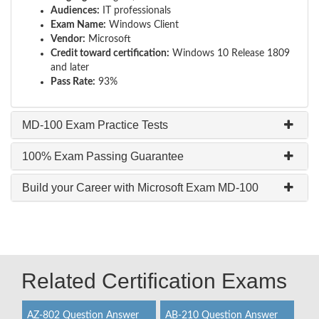
Audiences:
IT professionals
Exam Name:
Windows Client
Vendor:
Microsoft
Credit toward certification:
Windows 10 Release 1809
and later
Pass Rate:
93%
MD-100 Exam Practice Tests
100% Exam Passing Guarantee
Build your Career with Microsoft Exam MD-100
Related Certification Exams
AZ-802 Question Answer
AB-210 Question Answer