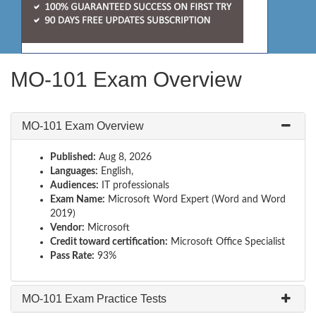
MO-101 Exam Overview
MO-101 Exam Overview
Published:
Aug 8, 2026
Languages:
English,
Audiences:
IT professionals
Exam Name:
Microsoft Word Expert (Word and Word
2019)
Vendor:
Microsoft
Credit toward certification:
Microsoft Office Specialist
Pass Rate:
93%
MO-101 Exam Practice Tests