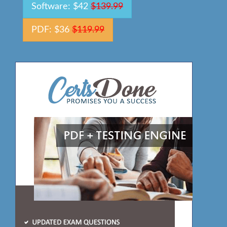
Software: $42
$139.99
PDF: $36
$119.99