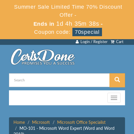
Summer Sale Limited Time 70% Discount
Offer -
1d 4h 35m 38s
Ends in
-
Coupon code:
70special
Login / Register
Cart
Toggle
navigation
Home
Microsoft
Microsoft Office Specialist
MO-101 - Microsoft Word Expert (Word and Word