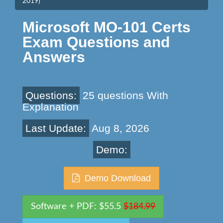
2019)
Microsoft MO-101 Certs
Exam Questions and
Answers
Questions:
25 questions With
Explanation
Last Update:
Aug 8, 2026
Demo:
Demo Download
Software + PDF: $55.5
$184.99