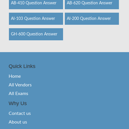
AB-410 Question Answer
AB-620 Question Answer
AI-103 Question Answer
AI-200 Question Answer
GH-600 Question Answer
Quick Links
Home
All Vendors
All Exams
Why Us
Contact us
About us