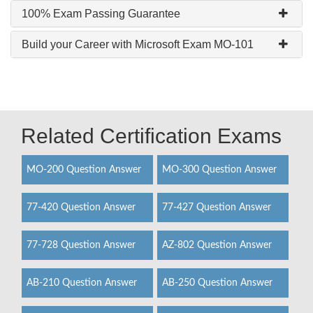
100% Exam Passing Guarantee
Build your Career with Microsoft Exam MO-101
Related Certification Exams
MO-200 Question Answer
MO-300 Question Answer
77-420 Question Answer
77-427 Question Answer
77-728 Question Answer
AZ-802 Question Answer
AB-210 Question Answer
AB-250 Question Answer