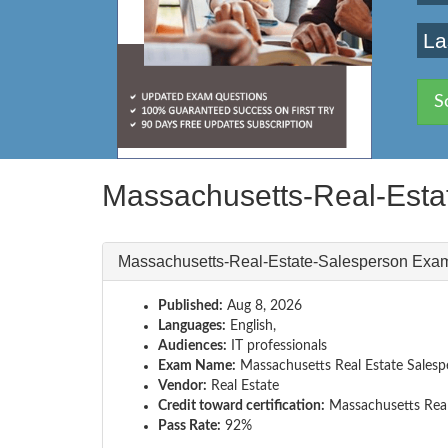
La
S
Massachusetts-Real-Esta
Massachusetts-Real-Estate-Salesperson Exa
Published:
Aug 8, 2026
Languages:
English,
Audiences:
IT professionals
Exam Name:
Massachusetts Real Estate Sales
Vendor:
Real Estate
Credit toward certification:
Massachusetts Real
Pass Rate:
92%