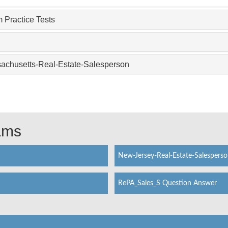
 Practice Tests
sachusetts-Real-Estate-Salesperson
xams
New-Jersey-Real-Estate-Salespers
RePA_Sales_S Question Answer