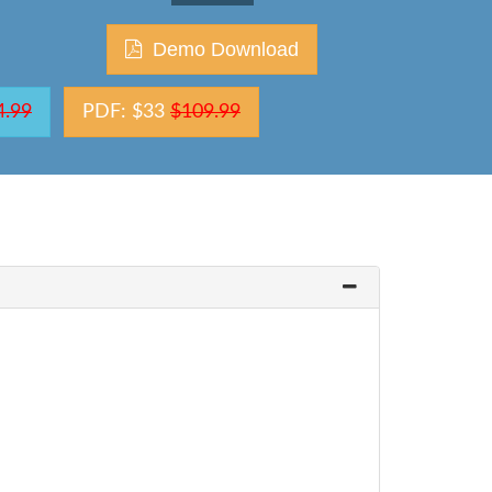
Demo Download
4.99
PDF: $33
$109.99