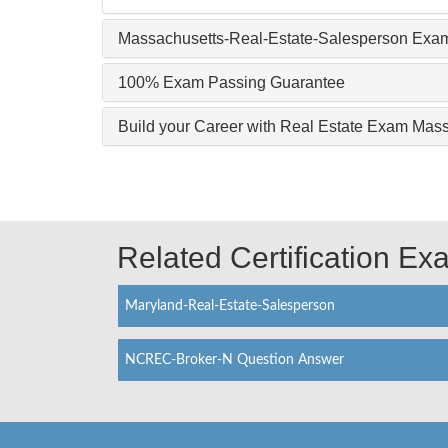
Massachusetts-Real-Estate-Salesperson Exam
100% Exam Passing Guarantee
Build your Career with Real Estate Exam Mas
Related Certification E
Maryland-Real-Estate-Salesperson
NCREC-Broker-N Question Answer