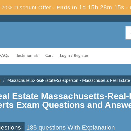
1d 15h 28m 14s
70% Discount Offer -
Ends in
-
FAQs
Testimonials
Cart
Login / Register
e
Massachusetts-Real-Estate-Salesperson - Massachusetts Real Estat
al Estate Massachusetts-Real-
erts Exam Questions and Answ
estions:
135 questions With Explanation