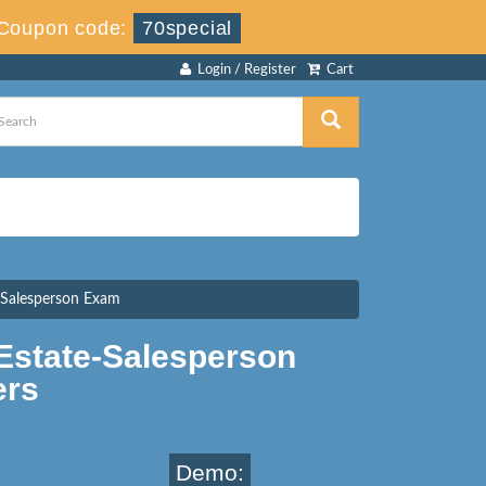
Coupon code:
70special
Login / Register
Cart
e Salesperson Exam
Estate-Salesperson
ers
Demo: