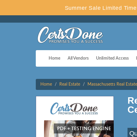
Summer Sale Limited Time 
Home
All Vendors
Unlimited Access
Home
Real Estate
Massachusetts Real Estat
Re
C
Qu