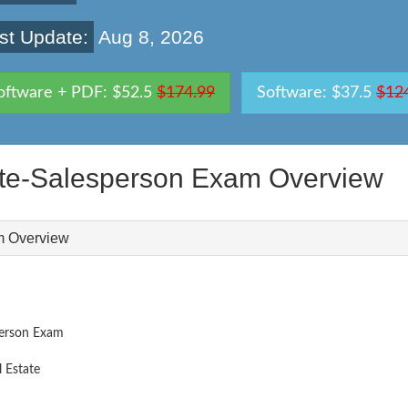
st Update:
Aug 8, 2026
oftware + PDF: $52.5
$174.99
Software: $37.5
$12
te-Salesperson Exam Overview
m Overview
person Exam
 Estate