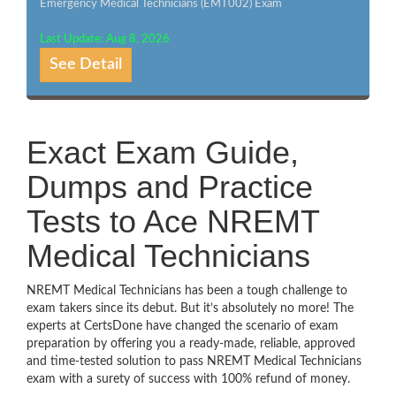
Emergency Medical Technicians (EMT002) Exam
Last Update: Aug 8, 2026
See Detail
Exact Exam Guide,
Dumps and Practice
Tests to Ace NREMT
Medical Technicians
NREMT Medical Technicians has been a tough challenge to
exam takers since its debut. But it’s absolutely no more! The
experts at CertsDone have changed the scenario of exam
preparation by offering you a ready-made, reliable, approved
and time-tested solution to pass NREMT Medical Technicians
exam with a surety of success with 100% refund of money.