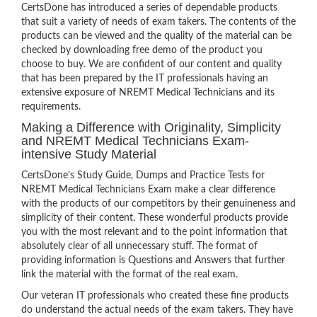
CertsDone has introduced a series of dependable products
that suit a variety of needs of exam takers. The contents of the
products can be viewed and the quality of the material can be
checked by downloading free demo of the product you
choose to buy. We are confident of our content and quality
that has been prepared by the IT professionals having an
extensive exposure of NREMT Medical Technicians and its
requirements.
Making a Difference with Originality, Simplicity
and NREMT Medical Technicians Exam-
intensive Study Material
CertsDone’s Study Guide, Dumps and Practice Tests for
NREMT Medical Technicians Exam make a clear difference
with the products of our competitors by their genuineness and
simplicity of their content. These wonderful products provide
you with the most relevant and to the point information that
absolutely clear of all unnecessary stuff. The format of
providing information is Questions and Answers that further
link the material with the format of the real exam.
Our veteran IT professionals who created these fine products
do understand the actual needs of the exam takers. They have