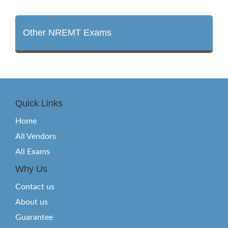
Other NREMT Exams
Quick Links
Home
All Vendors
All Exams
Why Us
Contact us
About us
Guarantee