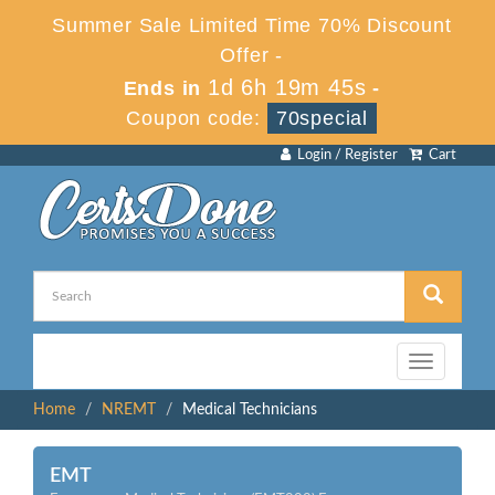
Summer Sale Limited Time 70% Discount
Offer -
1d 6h 19m 44s
Ends in
-
Coupon code:
70special
Login / Register
Cart
Toggle
navigation
Home
NREMT
Medical Technicians
EMT