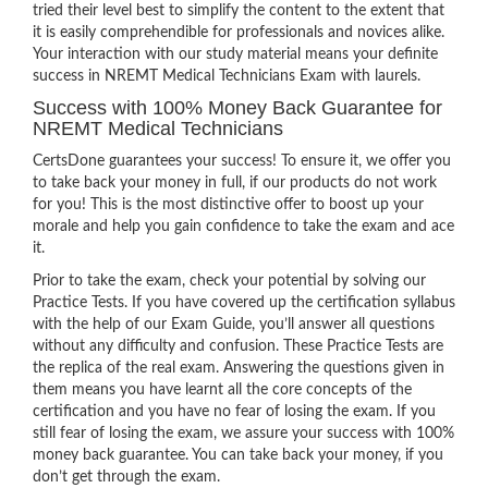
tried their level best to simplify the content to the extent that
it is easily comprehendible for professionals and novices alike.
Your interaction with our study material means your definite
success in NREMT Medical Technicians Exam with laurels.
Success with 100% Money Back Guarantee for
NREMT Medical Technicians
CertsDone guarantees your success! To ensure it, we offer you
to take back your money in full, if our products do not work
for you! This is the most distinctive offer to boost up your
morale and help you gain confidence to take the exam and ace
it.
Prior to take the exam, check your potential by solving our
Practice Tests. If you have covered up the certification syllabus
with the help of our Exam Guide, you’ll answer all questions
without any difficulty and confusion. These Practice Tests are
the replica of the real exam. Answering the questions given in
them means you have learnt all the core concepts of the
certification and you have no fear of losing the exam. If you
still fear of losing the exam, we assure your success with 100%
money back guarantee. You can take back your money, if you
don’t get through the exam.