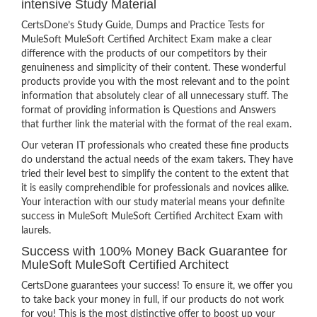
intensive Study Material
CertsDone’s Study Guide, Dumps and Practice Tests for
MuleSoft MuleSoft Certified Architect Exam make a clear
difference with the products of our competitors by their
genuineness and simplicity of their content. These wonderful
products provide you with the most relevant and to the point
information that absolutely clear of all unnecessary stuff. The
format of providing information is Questions and Answers
that further link the material with the format of the real exam.
Our veteran IT professionals who created these fine products
do understand the actual needs of the exam takers. They have
tried their level best to simplify the content to the extent that
it is easily comprehendible for professionals and novices alike.
Your interaction with our study material means your definite
success in MuleSoft MuleSoft Certified Architect Exam with
laurels.
Success with 100% Money Back Guarantee for
MuleSoft MuleSoft Certified Architect
CertsDone guarantees your success! To ensure it, we offer you
to take back your money in full, if our products do not work
for you! This is the most distinctive offer to boost up your