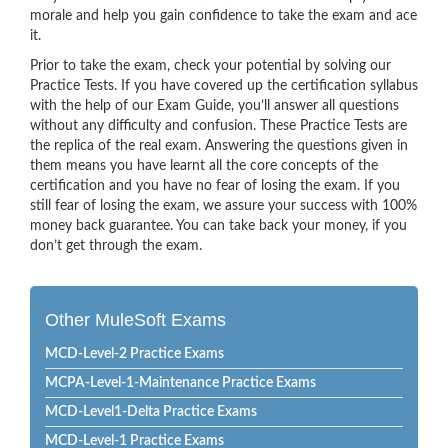
morale and help you gain confidence to take the exam and ace
it.
Prior to take the exam, check your potential by solving our
Practice Tests. If you have covered up the certification syllabus
with the help of our Exam Guide, you’ll answer all questions
without any difficulty and confusion. These Practice Tests are
the replica of the real exam. Answering the questions given in
them means you have learnt all the core concepts of the
certification and you have no fear of losing the exam. If you
still fear of losing the exam, we assure your success with 100%
money back guarantee. You can take back your money, if you
don’t get through the exam.
Other MuleSoft Exams
MCD-Level-2 Practice Exams
MCPA-Level-1-Maintenance Practice Exams
MCD-Level1-Delta Practice Exams
MCD-Level-1 Practice Exams