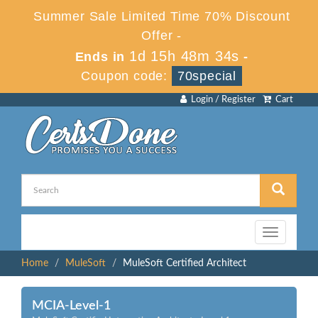
Summer Sale Limited Time 70% Discount
Offer -
1d 15h 48m 34s
Ends in
-
Coupon code:
70special
Login / Register
Cart
Toggle
navigation
Home
MuleSoft
MuleSoft Certified Architect
MCIA-Level-1