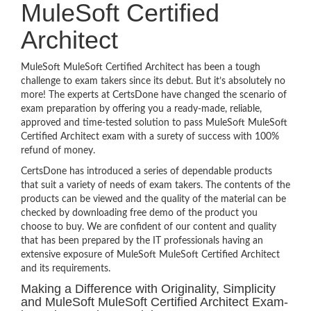
MuleSoft Certified
Architect
MuleSoft MuleSoft Certified Architect has been a tough
challenge to exam takers since its debut. But it’s absolutely no
more! The experts at CertsDone have changed the scenario of
exam preparation by offering you a ready-made, reliable,
approved and time-tested solution to pass MuleSoft MuleSoft
Certified Architect exam with a surety of success with 100%
refund of money.
CertsDone has introduced a series of dependable products
that suit a variety of needs of exam takers. The contents of the
products can be viewed and the quality of the material can be
checked by downloading free demo of the product you
choose to buy. We are confident of our content and quality
that has been prepared by the IT professionals having an
extensive exposure of MuleSoft MuleSoft Certified Architect
and its requirements.
Making a Difference with Originality, Simplicity
and MuleSoft MuleSoft Certified Architect Exam-