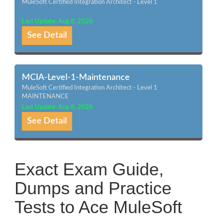
MuleSoft Certified Integration Architect - Level 1
Last Update: Aug 8, 2026
See Detail
MCIA-Level-1-Maintenance
MuleSoft Certified Integration Architect - Level 1
MAINTENANCE
Last Update: Aug 8, 2026
See Detail
Exact Exam Guide,
Dumps and Practice
Tests to Ace MuleSoft