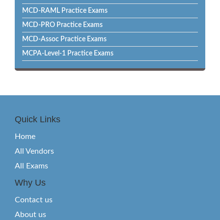
MCD-RAML Practice Exams
MCD-PRO Practice Exams
MCD-Assoc Practice Exams
MCPA-Level-1 Practice Exams
Quick Links
Home
All Vendors
All Exams
Why Us
Contact us
About us