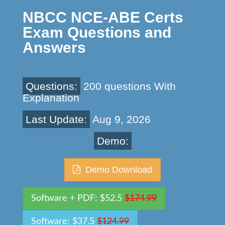
NBCC NCE-ABE Certs
Exam Questions and
Answers
Questions:
200 questions With
Explanation
Last Update:
Aug 9, 2026
Demo:
Demo Download
Software + PDF: $52.5
$174.99
Software: $37.5
$124.99