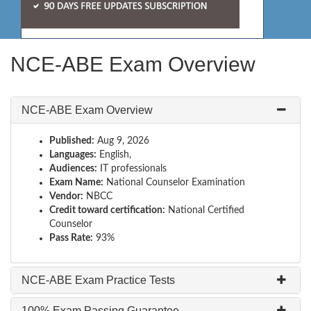
NCE-ABE Exam Overview
NCE-ABE Exam Overview
Published:
Aug 9, 2026
Languages:
English,
Audiences:
IT professionals
Exam Name:
National Counselor Examination
Vendor:
NBCC
Credit toward certification:
National Certified
Counselor
Pass Rate:
93%
NCE-ABE Exam Practice Tests
100% Exam Passing Guarantee