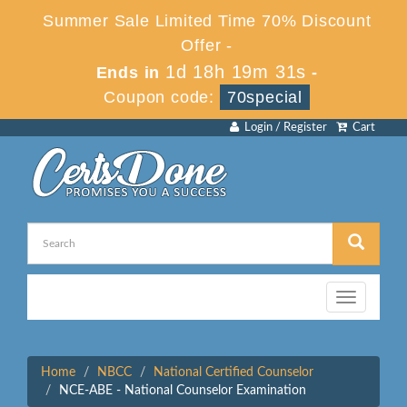
Summer Sale Limited Time 70% Discount
Offer -
1d 18h 19m 31s
Ends in
-
Coupon code:
70special
Login / Register
Cart
Toggle
navigation
Home
NBCC
National Certified Counselor
NCE-ABE - National Counselor Examination