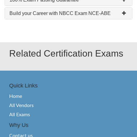
Build your Career with NBCC Exam NCE-ABE
Related Certification Exams
Quick Links
Home
All Vendors
All Exams
Why Us
Contact us