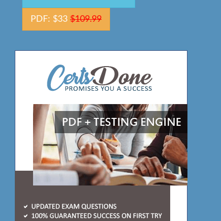
PDF: $33
$109.99