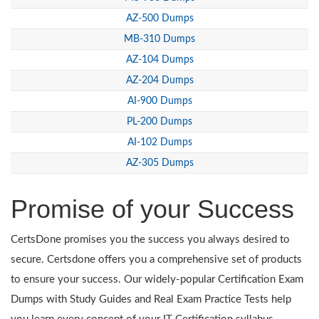
AZ-500 Dumps
MB-310 Dumps
AZ-104 Dumps
AZ-204 Dumps
AI-900 Dumps
PL-200 Dumps
AI-102 Dumps
AZ-305 Dumps
Promise of your Success
CertsDone promises you the success you always desired to
secure. Certsdone offers you a comprehensive set of products
to ensure your success. Our widely-popular Certification Exam
Dumps with Study Guides and Real Exam Practice Tests help