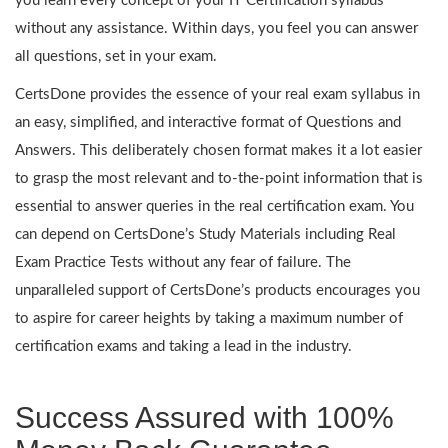
you learn every concept of your IT Certification syllabus
without any assistance. Within days, you feel you can answer
all questions, set in your exam.
CertsDone provides the essence of your real exam syllabus in
an easy, simplified, and interactive format of Questions and
Answers. This deliberately chosen format makes it a lot easier
to grasp the most relevant and to-the-point information that is
essential to answer queries in the real certification exam. You
can depend on CertsDone’s Study Materials including Real
Exam Practice Tests without any fear of failure. The
unparalleled support of CertsDone’s products encourages you
to aspire for career heights by taking a maximum number of
certification exams and taking a lead in the industry.
Success Assured with 100%