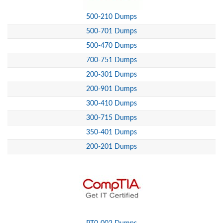
500-210 Dumps
500-701 Dumps
500-470 Dumps
700-751 Dumps
200-301 Dumps
200-901 Dumps
300-410 Dumps
300-715 Dumps
350-401 Dumps
200-201 Dumps