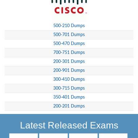
500-210 Dumps
500-701 Dumps
500-470 Dumps
700-751 Dumps
200-301 Dumps
200-901 Dumps
300-410 Dumps
300-715 Dumps
350-401 Dumps
200-201 Dumps
Latest Released Exams