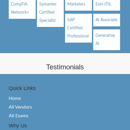
CompTIA
Symantec
Marketers
Exin-ITIL
Network+
Certified
SAP
AI Associate
Specialist
Certified
Generative
Professional
AI
Testimonials
Quick Links
Home
All Vendors
All Exams
Why Us