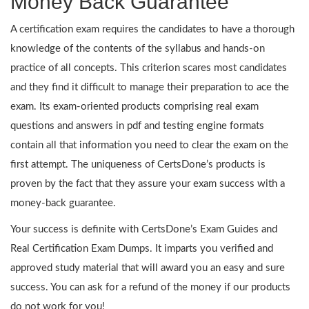
Money Back Guarantee
A certification exam requires the candidates to have a thorough
knowledge of the contents of the syllabus and hands-on
practice of all concepts. This criterion scares most candidates
and they find it difficult to manage their preparation to ace the
exam. Its exam-oriented products comprising real exam
questions and answers in pdf and testing engine formats
contain all that information you need to clear the exam on the
first attempt. The uniqueness of CertsDone’s products is
proven by the fact that they assure your exam success with a
money-back guarantee.
Your success is definite with CertsDone’s Exam Guides and
Real Certification Exam Dumps. It imparts you verified and
approved study material that will award you an easy and sure
success. You can ask for a refund of the money if our products
do not work for you!