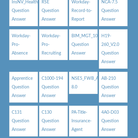
InsNV_Health02
RSE
Workday-
NCA-7.5
Question
Question
Record-to-
Question
Answer
Answer
Report
Answer
Workday-
Workday-
BIM_MGT_101
H19-
Pro-
Pro-
Question
260_V2.0
Absence
Recruiting
Answer
Question
Answer
Apprentice
C1000-194
NSE5_FWB_AD-
AB-210
Question
Question
8.0
Question
Answer
Answer
Answer
C131
C130
PA-Title-
4A0-D03
Question
Question
Insurance-
Question
Answer
Answer
Agent
Answer