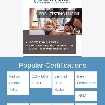
Popular Certifications
Android
CCNP Data
Certified
Isaca
Certified
Center
Ethical
Certification
Trainer
Hacker
JNCIA