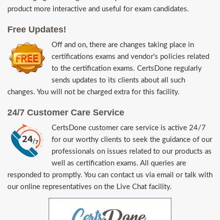
product more interactive and useful for exam candidates.
Free Updates!
Off and on, there are changes taking place in
certifications exams and vendor's policies related
to the certification exams. CertsDone regularly
sends updates to its clients about all such
changes. You will not be charged extra for this facility.
24/7 Customer Care Service
CertsDone customer care service is active 24/7
for our worthy clients to seek the guidance of our
professionals on issues related to our products as
well as certification exams. All queries are
responded to promptly. You can contact us via email or talk with
our online representatives on the Live Chat facility.