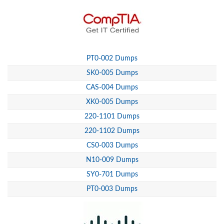
PT0-002 Dumps
SK0-005 Dumps
CAS-004 Dumps
XK0-005 Dumps
220-1101 Dumps
220-1102 Dumps
CS0-003 Dumps
N10-009 Dumps
SY0-701 Dumps
PT0-003 Dumps