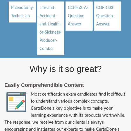
Phlebotomy-
Life-and-
CCPenX-Az
COF-C03
Technician
Accident-
Question
Question
and-Health-
Answer
Answer
or-Sickness-
Producer-
Combo
Why is it so great?
Easily Comprehendible Content
Most certification exam candidates find it difficult
to understand various complex concepts.
CertsDone's key objective is to make your
learning experience with its products worthwhile.
The response, we receive from our clients is always
encouraging and instigates our experts to make CertsDone's