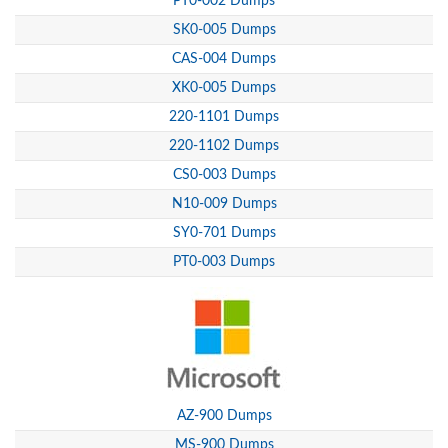
PT0-002 Dumps
SK0-005 Dumps
CAS-004 Dumps
XK0-005 Dumps
220-1101 Dumps
220-1102 Dumps
CS0-003 Dumps
N10-009 Dumps
SY0-701 Dumps
PT0-003 Dumps
AZ-900 Dumps
MS-900 Dumps