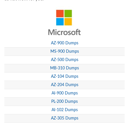
AZ-900 Dumps
MS-900 Dumps
AZ-500 Dumps
MB-310 Dumps
AZ-104 Dumps
AZ-204 Dumps
AI-900 Dumps
PL-200 Dumps
AI-102 Dumps
AZ-305 Dumps