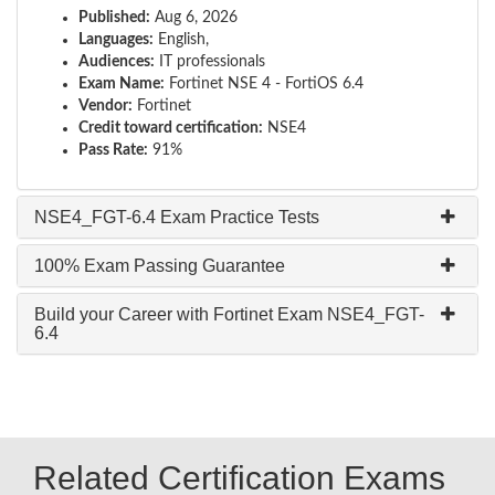
Published:
Aug 6, 2026
Languages:
English,
Audiences:
IT professionals
Exam Name:
Fortinet NSE 4 - FortiOS 6.4
Vendor:
Fortinet
Credit toward certification:
NSE4
Pass Rate:
91%
NSE4_FGT-6.4 Exam Practice Tests
100% Exam Passing Guarantee
Build your Career with Fortinet Exam NSE4_FGT-
6.4
Related Certification Exams