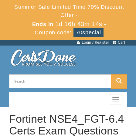
Summer Sale Limited Time 70% Discount
Offer -
1d 16h 43m 14s
Ends in
-
Coupon code:
70special
Login / Register
Cart
Toggle
navigation
Fortinet NSE4_FGT-6.4
Certs Exam Questions