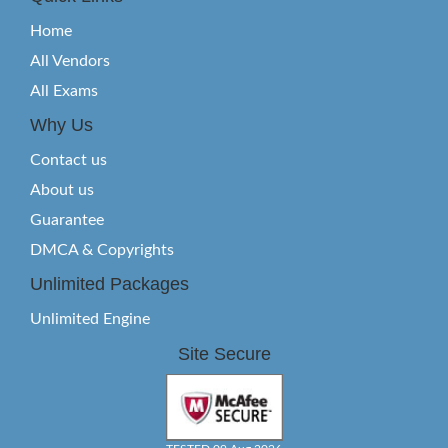
Home
All Vendors
All Exams
Why Us
Contact us
About us
Guarantee
DMCA & Copyrights
Unlimited Packages
Unlimited Engine
Site Secure