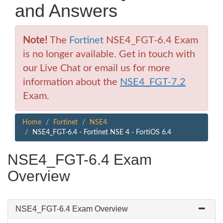
and Answers
Note!
The
Fortinet
NSE4_FGT-6.4 Exam
is no longer available. Get in touch with
our Live Chat or email us for more
information about the
NSE4_FGT-7.2
Exam.
Home
Fortinet
NSE4
NSE4_FGT-6.4 - Fortinet NSE 4 - FortiOS 6.4
NSE4_FGT-6.4 Exam
Overview
NSE4_FGT-6.4 Exam Overview