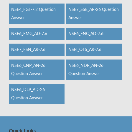
NSE4_FGT-7.2 Question
NSE7_SSE_AR-26 Question
Answer
Answer
NSE6_FMG_AD-7.6
NSE6_FNC_AD-7.6
NSE7_FSN_AR-7.6
NSEI_OTS_AR-7.6
NSE6_CNP_AN-26
NSE6_NDR_AN-26
Question Answer
Question Answer
NSE6_DLP_AD-26
Question Answer
Quick Links