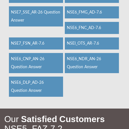
NSE7_SSE_AR-26 Question
NSE6_FMG_AD-7.6
Answer
NSE6_FNC_AD-7.6
NSE7_FSN_AR-7.6
NSEI_OTS_AR-7.6
NSE6_CNP_AN-26
NSE6_NDR_AN-26
Question Answer
Question Answer
NSE6_DLP_AD-26
Question Answer
Our
Satisfied Customers
NSE5_FAZ-7.2