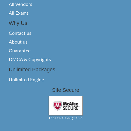
All Vendors
All Exams
Why Us
Contact us
About us
Guarantee
DMCA & Copyrights
Unlimited Packages
Unlimited Engine
Site Secure
TESTED 07 Aug 2026