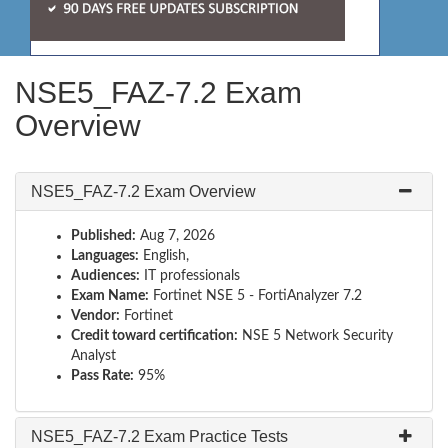
NSE5_FAZ-7.2 Exam
Overview
NSE5_FAZ-7.2 Exam Overview
Published:
Aug 7, 2026
Languages:
English,
Audiences:
IT professionals
Exam Name:
Fortinet NSE 5 - FortiAnalyzer 7.2
Vendor:
Fortinet
Credit toward certification:
NSE 5 Network Security
Analyst
Pass Rate:
95%
NSE5_FAZ-7.2 Exam Practice Tests