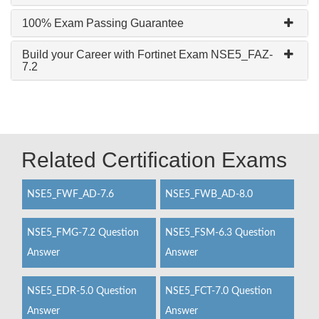
100% Exam Passing Guarantee
Build your Career with Fortinet Exam NSE5_FAZ-
7.2
Related Certification Exams
NSE5_FWF_AD-7.6
NSE5_FWB_AD-8.0
NSE5_FMG-7.2 Question
NSE5_FSM-6.3 Question
Answer
Answer
NSE5_EDR-5.0 Question
NSE5_FCT-7.0 Question
Answer
Answer