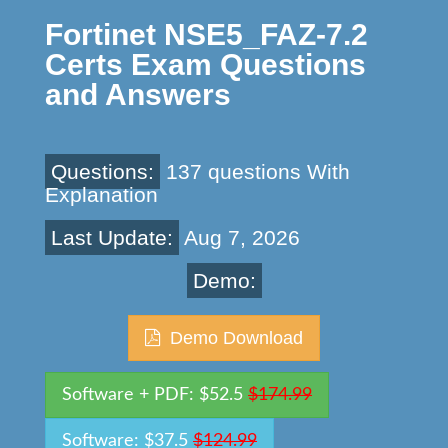
Fortinet NSE5_FAZ-7.2
Certs Exam Questions
and Answers
Questions:
137 questions With
Explanation
Last Update:
Aug 7, 2026
Demo:
Demo Download
Software + PDF: $52.5
$174.99
Software: $37.5
$124.99