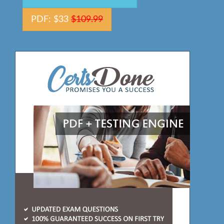
PDF: $33
$109.99