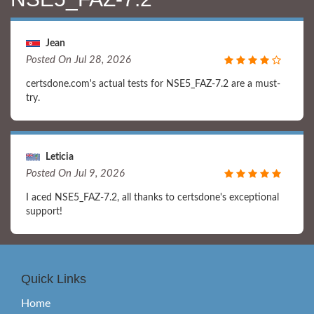
Jean
Posted On Jul 28, 2026
certsdone.com's actual tests for NSE5_FAZ-7.2 are a must-
try.
Leticia
Posted On Jul 9, 2026
I aced NSE5_FAZ-7.2, all thanks to certsdone's exceptional
support!
Quick Links
Home