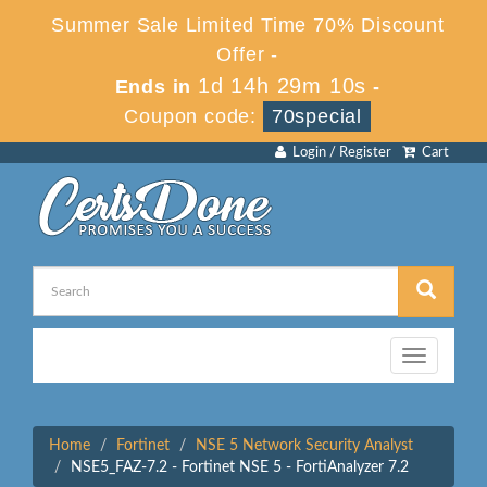
Summer Sale Limited Time 70% Discount
Offer -
1d 14h 29m 10s
Ends in
-
Coupon code:
70special
Login / Register
Cart
Toggle
navigation
Home
Fortinet
NSE 5 Network Security Analyst
NSE5_FAZ-7.2 - Fortinet NSE 5 - FortiAnalyzer 7.2