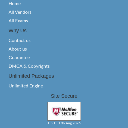
Home
All Vendors
All Exams
Why Us
Contact us
About us
Guarantee
DMCA & Copyrights
Unlimited Packages
Unlimited Engine
Site Secure
TESTED 06 Aug 2026