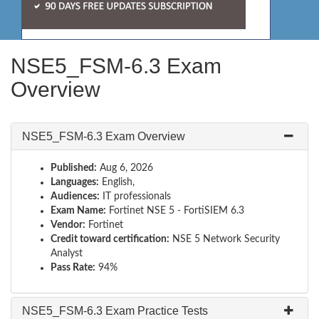
NSE5_FSM-6.3 Exam
Overview
NSE5_FSM-6.3 Exam Overview
Published:
Aug 6, 2026
Languages:
English,
Audiences:
IT professionals
Exam Name:
Fortinet NSE 5 - FortiSIEM 6.3
Vendor:
Fortinet
Credit toward certification:
NSE 5 Network Security
Analyst
Pass Rate:
94%
NSE5_FSM-6.3 Exam Practice Tests