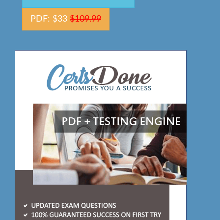
PDF: $33
$109.99