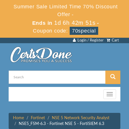
Summer Sale Limited Time 70% Discount
Offer -
1d 6h 42m 51s
Ends in
-
Coupon code:
70special
Login / Register
Cart
Toggle
navigation
Home
Fortinet
NSE 5 Network Security Analyst
NSE5_FSM-6.3 - Fortinet NSE 5 - FortiSIEM 6.3