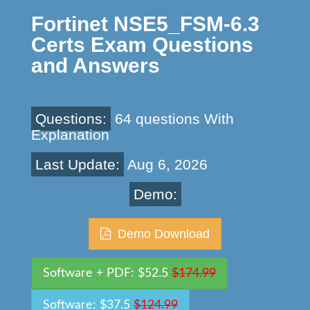
Fortinet NSE5_FSM-6.3
Certs Exam Questions
and Answers
Questions:
64 questions With
Explanation
Last Update:
Aug 6, 2026
Demo:
Demo Download
Software + PDF: $52.5
$174.99
Software: $37.5
$124.99