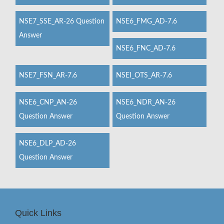
NSE7_SSE_AR-26 Question
NSE6_FMG_AD-7.6
Answer
NSE6_FNC_AD-7.6
NSE7_FSN_AR-7.6
NSEI_OTS_AR-7.6
NSE6_CNP_AN-26
NSE6_NDR_AN-26
Question Answer
Question Answer
NSE6_DLP_AD-26
Question Answer
Quick Links