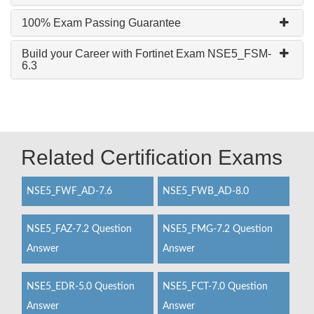
100% Exam Passing Guarantee
Build your Career with Fortinet Exam NSE5_FSM-
6.3
Related Certification Exams
NSE5_FWF_AD-7.6
NSE5_FWB_AD-8.0
NSE5_FAZ-7.2 Question
NSE5_FMG-7.2 Question
Answer
Answer
NSE5_EDR-5.0 Question
NSE5_FCT-7.0 Question
Answer
Answer