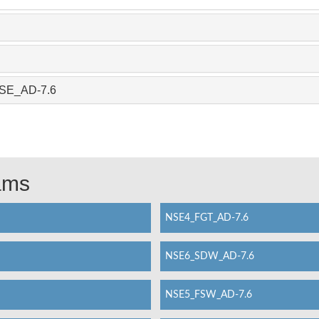
_SSE_AD-7.6
xams
NSE4_FGT_AD-7.6
NSE6_SDW_AD-7.6
NSE5_FSW_AD-7.6