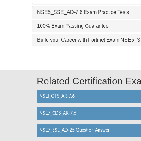
NSE5_SSE_AD-7.6 Exam Practice Tests
100% Exam Passing Guarantee
Build your Career with Fortinet Exam NSE5
Related Certification E
NSEI_OTS_AR-7.6
NSE7_CDS_AR-7.6
NSE7_SSE_AD-25 Question Answer