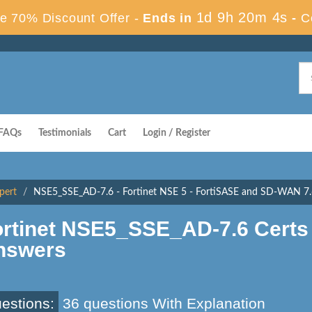
1d 9h 20m 3s
e 70% Discount Offer -
Ends in
-
C
FAQs
Testimonials
Cart
Login / Register
pert
NSE5_SSE_AD-7.6 - Fortinet NSE 5 - FortiSASE and SD-WAN 7.6
ortinet NSE5_SSE_AD-7.6 Certs
nswers
estions:
36 questions With Explanation