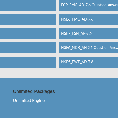
FCP_FMG_AD-7.6 Question Answe
NSE6_FMG_AD-7.6
NSE7_FSN_AR-7.6
NSE6_NDR_AN-26 Question Answ
NSE5_FWF_AD-7.6
Unlimited Packages
Unlimited Engine