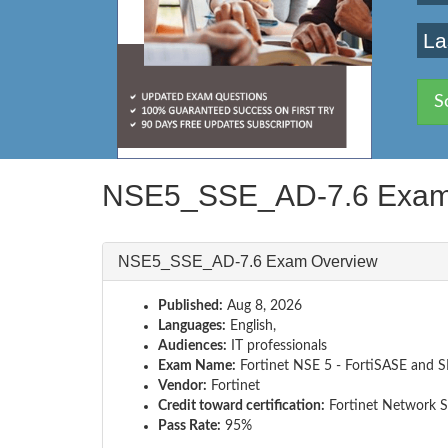
La
S
NSE5_SSE_AD-7.6 Exam
NSE5_SSE_AD-7.6 Exam Overview
Published:
Aug 8, 2026
Languages:
English,
Audiences:
IT professionals
Exam Name:
Fortinet NSE 5 - FortiSASE and 
Vendor:
Fortinet
Credit toward certification:
Fortinet Network S
Pass Rate:
95%