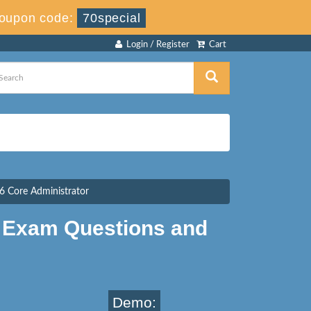
oupon code:
70special
Login / Register
Cart
 Core Administrator
 Exam Questions and
Demo: