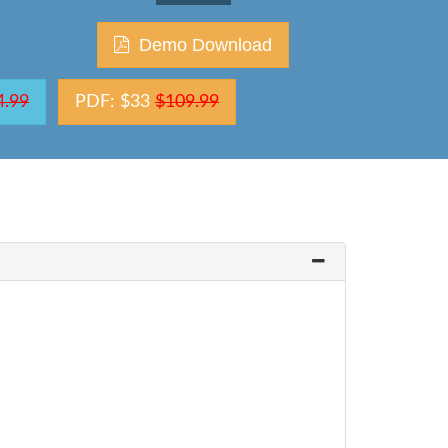
Demo Download
4.99
PDF: $33
$109.99