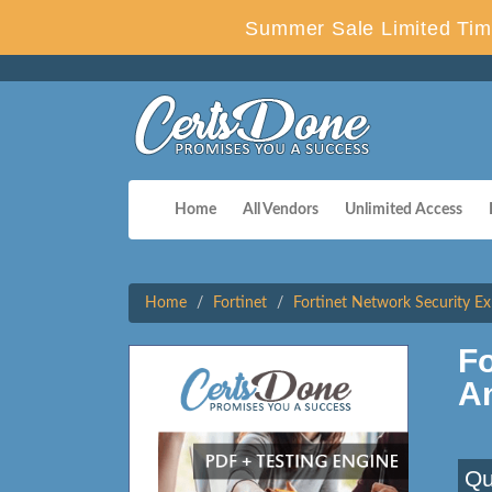
Summer Sale Limited Tim
Home
All Vendors
Unlimited Access
Home
Fortinet
Fortinet Network Security Ex
F
A
Qu