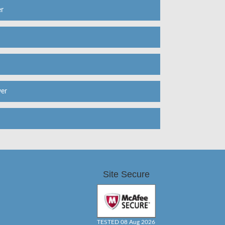
r
er
Site Secure
TESTED 08 Aug 2026