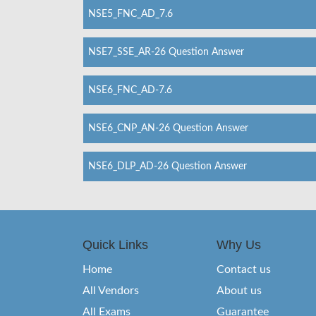
NSE5_FNC_AD_7.6
NSE7_SSE_AR-26 Question Answer
NSE6_FNC_AD-7.6
NSE6_CNP_AN-26 Question Answer
NSE6_DLP_AD-26 Question Answer
Quick Links
Why Us
Home
Contact us
All Vendors
About us
All Exams
Guarantee