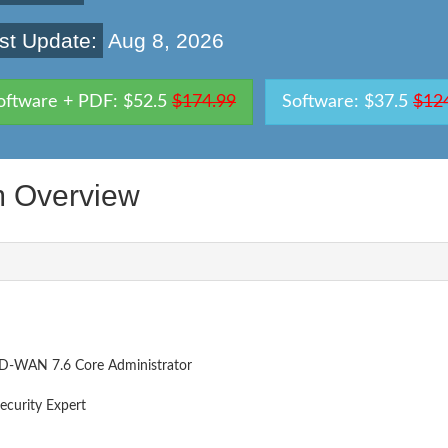
st Update:
Aug 8, 2026
oftware + PDF: $52.5
$174.99
Software: $37.5
$12
 Overview
SD-WAN 7.6 Core Administrator
ecurity Expert