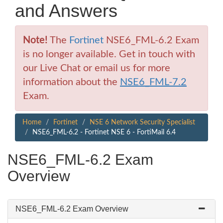
and Answers
Note!
The
Fortinet
NSE6_FML-6.2 Exam
is no longer available. Get in touch with
our Live Chat or email us for more
information about the
NSE6_FML-7.2
Exam.
Home
Fortinet
NSE 6 Network Security Specialist
NSE6_FML-6.2 - Fortinet NSE 6 - FortiMail 6.4
NSE6_FML-6.2 Exam
Overview
NSE6_FML-6.2 Exam Overview