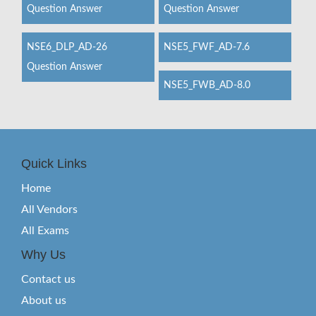
Question Answer
Question Answer
NSE6_DLP_AD-26
NSE5_FWF_AD-7.6
Question Answer
NSE5_FWB_AD-8.0
Quick Links
Home
All Vendors
All Exams
Why Us
Contact us
About us