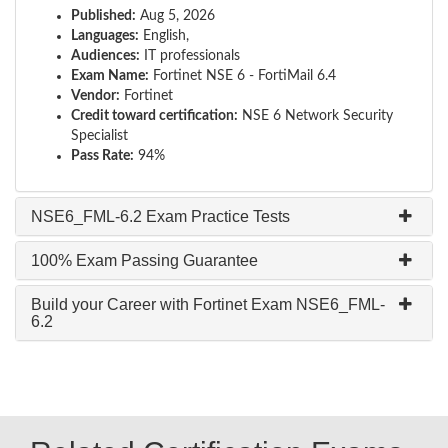
Published:
Aug 5, 2026
Languages:
English,
Audiences:
IT professionals
Exam Name:
Fortinet NSE 6 - FortiMail 6.4
Vendor:
Fortinet
Credit toward certification:
NSE 6 Network Security
Specialist
Pass Rate:
94%
NSE6_FML-6.2 Exam Practice Tests
100% Exam Passing Guarantee
Build your Career with Fortinet Exam NSE6_FML-
6.2