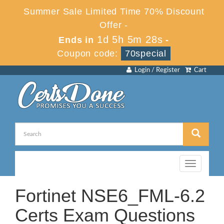
Summer Sale Limited Time 70% Discount
Offer -
1d 5h 5m 27s
Ends in
-
Coupon code:
70special
Login / Register
Cart
Toggle
navigation
Fortinet NSE6_FML-6.2
Certs Exam Questions