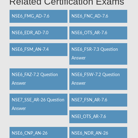
Related Certification Exams
NSE6_FMG_AD-7.6
NSE6_FNC_AD-7.6
NSE6_EDR_AD-7.0
NSE6_OTS_AR-7.6
NSE6_FSM_AN-7.4
NSE6_FSR-7.3 Question
Answer
NSE6_FAZ-7.2 Question
NSE6_FSW-7.2 Question
Answer
Answer
NSE7_SSE_AR-26 Question
NSE7_FSN_AR-7.6
Answer
NSEI_OTS_AR-7.6
NSE6_CNP_AN-26
NSE6_NDR_AN-26