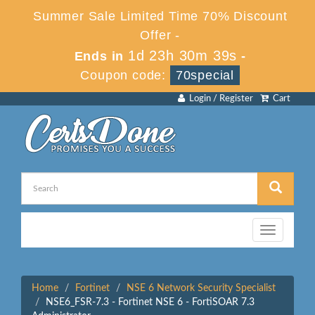
Summer Sale Limited Time 70% Discount
Offer -
1d 23h 30m 39s
Ends in
-
Coupon code:
70special
Login / Register
Cart
Toggle
navigation
Home
Fortinet
NSE 6 Network Security Specialist
NSE6_FSR-7.3 - Fortinet NSE 6 - FortiSOAR 7.3