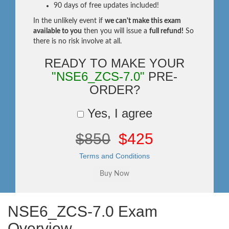
90 days of free updates included!
In the unlikely event if
we can't make this exam
available to you
then you will issue a
full refund!
So
there is no risk involve at all.
READY TO MAKE YOUR
"NSE6_ZCS-7.0"
PRE-
ORDER?
Yes, I agree
$850
$425
Terms and Conditions
NSE6_ZCS-7.0 Exam
Overview