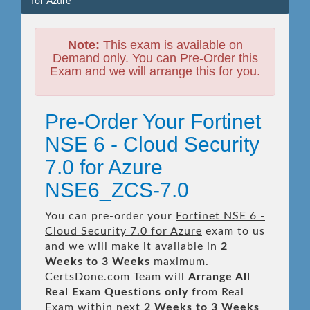
for Azure
Note:
This exam is available on
Demand only. You can Pre-Order this
Exam and we will arrange this for you.
Pre-Order Your Fortinet
NSE 6 - Cloud Security
7.0 for Azure
NSE6_ZCS-7.0
You can pre-order your
Fortinet NSE 6 -
Cloud Security 7.0 for Azure
exam to us
and we will make it available in
2
Weeks to 3 Weeks
maximum.
CertsDone.com Team will
Arrange All
Real
Exam Questions only
from Real
Exam within next
2 Weeks to 3 Weeks