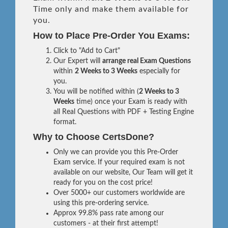
Time only and make them available for
you.
How to Place Pre-Order You Exams:
Click to "Add to Cart"
Our Expert will
arrange real Exam Questions
within
2 Weeks to 3 Weeks
especially for
you.
You will be notified within (
2 Weeks to 3
Weeks
time) once your Exam is ready with
all Real Questions with PDF + Testing Engine
format.
Why to Choose CertsDone?
Only we can provide you this Pre-Order
Exam service. If your required exam is not
available on our website, Our Team will get it
ready for you on the cost price!
Over 5000+ our customers worldwide are
using this pre-ordering service.
Approx 99.8% pass rate among our
customers - at their first attempt!