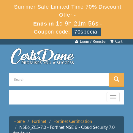
Summer Sale Limited Time 70% Discount
Offer -
1d 9h 21m 56s
Ends in
-
Coupon code:
70special
Login / Register
Cart
Toggle
navigation
Home
Fortinet
Fortinet Certification
NSE6_ZCS-7.0 - Fortinet NSE 6 - Cloud Security 7.0