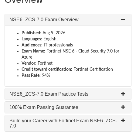
NSE6_ZCS-7.0 Exam Overview
Published:
Aug 9, 2026
Languages:
English,
Audiences:
IT professionals
Exam Name:
Fortinet NSE 6 - Cloud Security 7.0 for
Azure
Vendor:
Fortinet
Credit toward certification:
Fortinet Certification
Pass Rate:
94%
NSE6_ZCS-7.0 Exam Practice Tests
100% Exam Passing Guarantee
Build your Career with Fortinet Exam NSE6_ZCS-
7.0