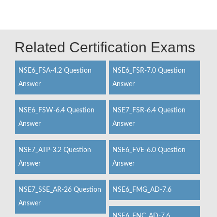
Related Certification Exams
NSE6_FSA-4.2 Question
NSE6_FSR-7.0 Question
Answer
Answer
NSE6_FSW-6.4 Question
NSE7_FSR-6.4 Question
Answer
Answer
NSE7_ATP-3.2 Question
NSE6_FVE-6.0 Question
Answer
Answer
NSE7_SSE_AR-26 Question
NSE6_FMG_AD-7.6
Answer
NSE6_FNC_AD-7.6