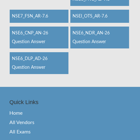
NSE7_FSN_AR-7.6
NSEI_OTS_AR-7.6
NSE6_CNP_AN-26
NSE6_NDR_AN-26
Question Answer
Question Answer
NSE6_DLP_AD-26
Question Answer
Quick Links
Home
All Vendors
All Exams