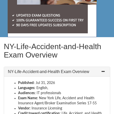
NY-Life-Accident-and-Health
Exam Overview
NY-Life-Accident-and-Health Exam Overview
Published:
Jul 31, 2026
Languages:
English,
Audiences:
IT professionals
Exam Name:
New York Life, Accident and Health
Insurance Agent/Broker Examination Series 17-55
Vendor:
Insurance Licensing
Credit toward certification:
Life, Accident, and Health