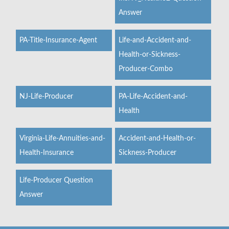
Answer
PA-Title-Insurance-Agent
Life-and-Accident-and-
Health-or-Sickness-
Producer-Combo
NJ-Life-Producer
PA-Life-Accident-and-
Health
Virginia-Life-Annuities-and-
Accident-and-Health-or-
Health-Insurance
Sickness-Producer
Life-Producer Question
Answer