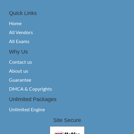
Quick Links
Home
All Vendors
All Exams
Why Us
Contact us
About us
Guarantee
DMCA & Copyrights
Unlimited Packages
Unlimited Engine
Site Secure