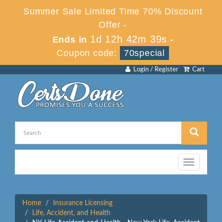
Summer Sale Limited Time 70% Discount
Offer -
1d 12h 42m 39s
Ends in
-
Coupon code:
70special
Login / Register
Cart
Toggle
navigation
Home
Insurance Licensing
Life, Accident, and Health