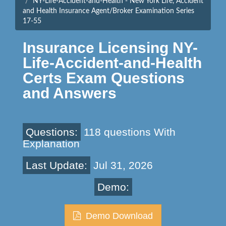
NY-Life-Accident-and-Health - New York Life, Accident
and Health Insurance Agent/Broker Examination Series
17-55
Insurance Licensing NY-
Life-Accident-and-Health
Certs Exam Questions
and Answers
Questions:
118 questions With
Explanation
Last Update:
Jul 31, 2026
Demo:
Demo Download