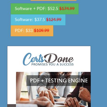
Software + PDF: $52.5
$174.99
Software: $37.5
$124.99
PDF: $33
$109.99