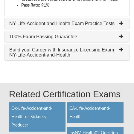
Pass Rate:
91%
NY-Life-Accident-and-Health Exam Practice Tests
100% Exam Passing Guarantee
Build your Career with Insurance Licensing Exam
NY-Life-Accident-and-Health
Related Certification Exams
Ok-Life-Accident-and-
CA-Life-Accident-and-
Health-or-Sickness-
Health
Producer
InsNV_Health02 Question