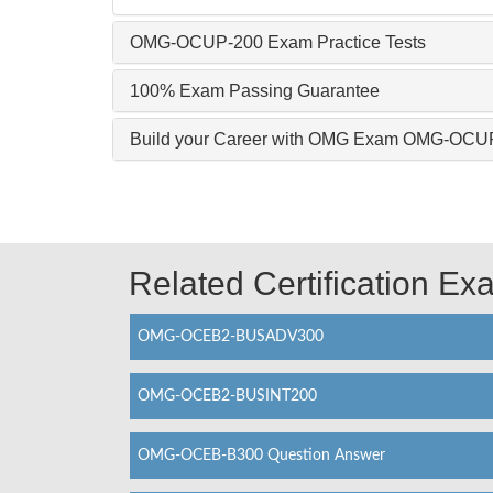
OMG-OCUP-200 Exam Practice Tests
100% Exam Passing Guarantee
Build your Career with OMG Exam OMG-OCU
Related Certification E
OMG-OCEB2-BUSADV300
OMG-OCEB2-BUSINT200
OMG-OCEB-B300 Question Answer