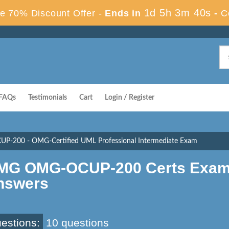
1d 5h 3m 39s
e 70% Discount Offer -
Ends in
-
C
FAQs
Testimonials
Cart
Login / Register
-200 - OMG-Certified UML Professional Intermediate Exam
MG OMG-OCUP-200 Certs Exam 
nswers
estions:
10 questions