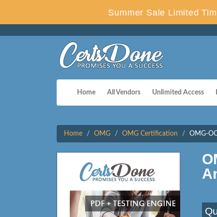
Summer Sale Limited Tim
Home
All Vendors
Unlimited Access
Home
OMG
OMG Certification
OMG-OCUP
O
A
Qu