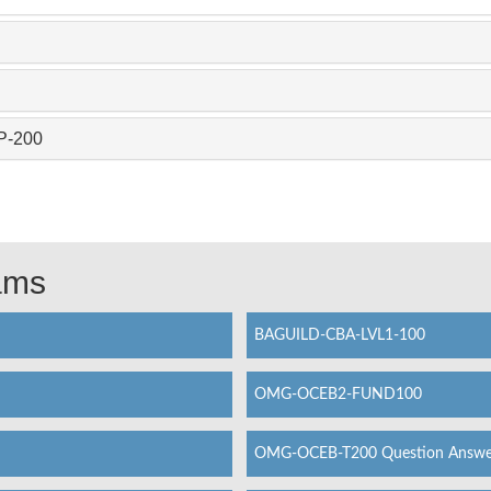
P-200
xams
BAGUILD-CBA-LVL1-100
OMG-OCEB2-FUND100
OMG-OCEB-T200 Question Answe