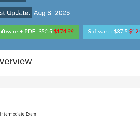
st Update:
Aug 8, 2026
oftware + PDF: $52.5
$174.99
Software: $37.5
$12
erview
Intermediate Exam