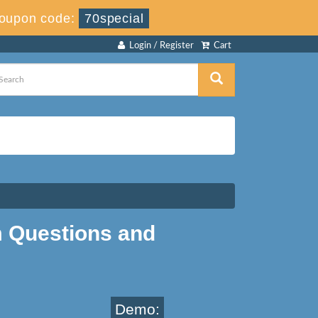
oupon code:
70special
Login / Register
Cart
Questions and
Demo: