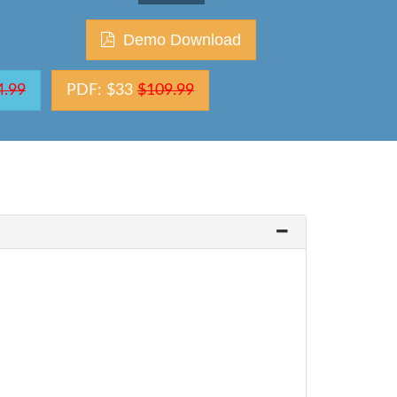
Demo Download
4.99
PDF: $33
$109.99