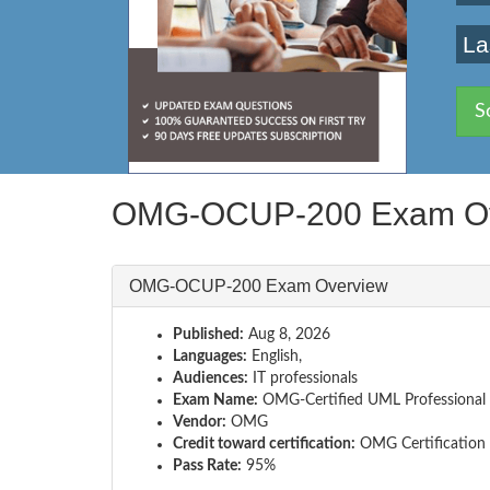
La
S
OMG-OCUP-200 Exam Ov
OMG-OCUP-200 Exam Overview
Published:
Aug 8, 2026
Languages:
English,
Audiences:
IT professionals
Exam Name:
OMG-Certified UML Professional 
Vendor:
OMG
Credit toward certification:
OMG Certification
Pass Rate:
95%