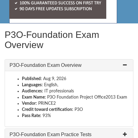
P3O-Foundation Exam
Overview
P3O-Foundation Exam Overview
Published:
Aug 9, 2026
Languages:
English,
Audiences:
IT professionals
Exam Name:
P3O Foundation Project Office2013 Exam
Vendor:
PRINCE2
Credit toward certification:
P3O
Pass Rate:
93%
P3O-Foundation Exam Practice Tests