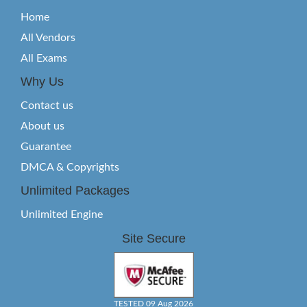
Home
All Vendors
All Exams
Why Us
Contact us
About us
Guarantee
DMCA & Copyrights
Unlimited Packages
Unlimited Engine
Site Secure
TESTED 09 Aug 2026