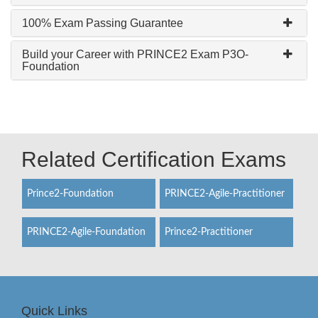
100% Exam Passing Guarantee
Build your Career with PRINCE2 Exam P3O-
Foundation
Related Certification Exams
Prince2-Foundation
PRINCE2-Agile-Practitioner
PRINCE2-Agile-Foundation
Prince2-Practitioner
Quick Links