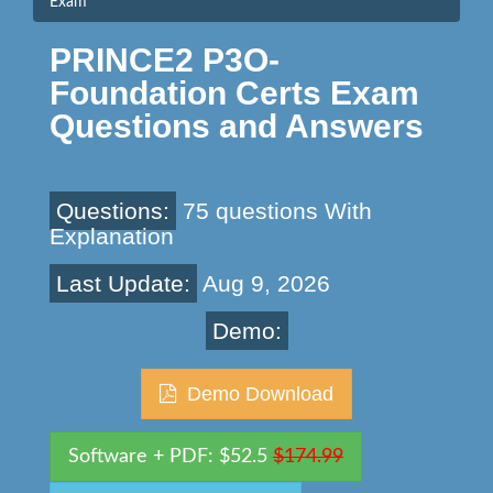
Exam
PRINCE2 P3O-
Foundation Certs Exam
Questions and Answers
Questions:
75 questions With
Explanation
Last Update:
Aug 9, 2026
Demo:
Demo Download
Software + PDF: $52.5
$174.99