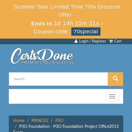
Summer Sale Limited Time 70% Discount
Offer -
1d 14h 11m 31s
Ends in
-
Coupon code:
70special
Login / Register
Cart
Toggle
navigation
Home
PRINCE2
P3O
P3O-Foundation - P3O Foundation Project Office2013