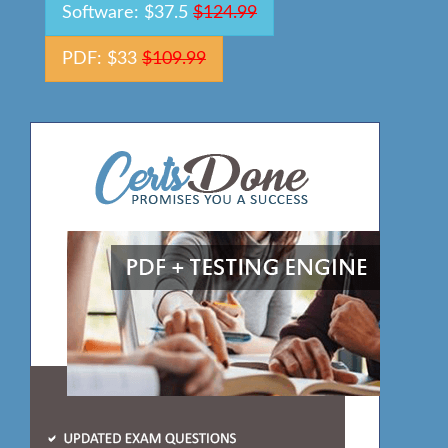
Software: $37.5
$124.99
PDF: $33
$109.99