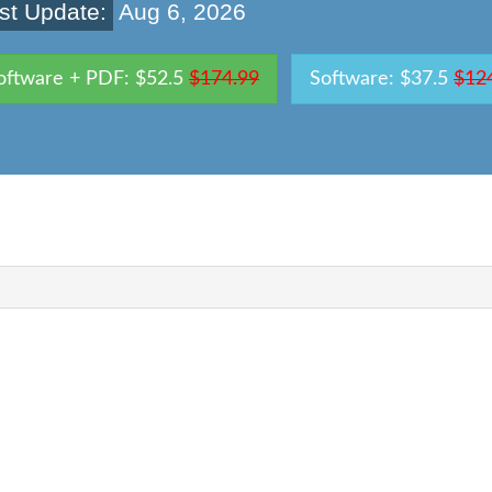
st Update:
Aug 6, 2026
oftware + PDF: $52.5
$174.99
Software: $37.5
$12