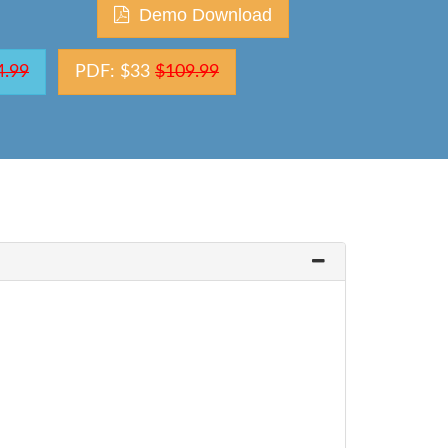
Demo Download
4.99
PDF: $33
$109.99