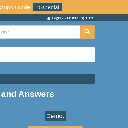
Coupon code:
70special
Login / Register
Cart
 and Answers
Demo: