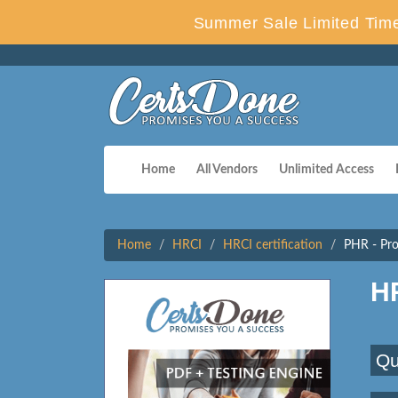
Summer Sale Limited Time
Home
All Vendors
Unlimited Access
Home
HRCI
HRCI certification
PHR - Pro
H
Qu