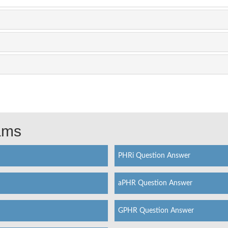
xams
PHRi Question Answer
aPHR Question Answer
GPHR Question Answer