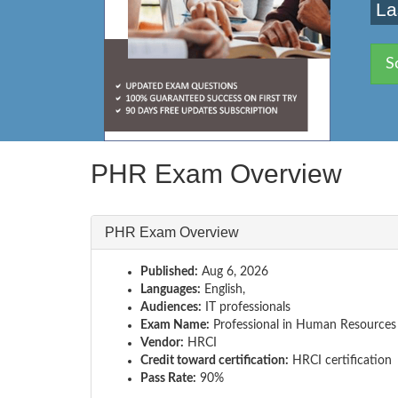
La
S
PHR Exam Overview
PHR Exam Overview
Published:
Aug 6, 2026
Languages:
English,
Audiences:
IT professionals
Exam Name:
Professional in Human Resources
Vendor:
HRCI
Credit toward certification:
HRCI certification
Pass Rate:
90%