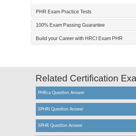
PHR Exam Practice Tests
100% Exam Passing Guarantee
Build your Career with HRCI Exam PHR
Related Certification E
PHRca Question Answer
SPHRi Question Answer
SPHR Question Answer