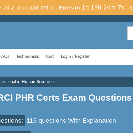
1d 19h 24m 6s
 70% Discount Offer -
Ends in
-
FAQs
Testimonials
Cart
Login / Register
fessional in Human Resources
RCI PHR Certs Exam Questions
estions:
115 questions With Explanation