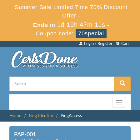
Summer Sale Limited Time 70% Discount
Offer -
1d 19h 47m 10s
Ends in
-
Coupon code:
70special
Login / Register
Cart
Toggle
navigation
Home
Ping Identity
PingAccess
PAP-001