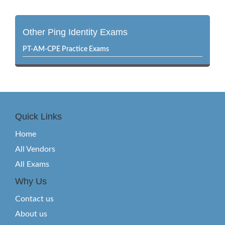
Other Ping Identity Exams
PT-AM-CPE Practice Exams
Quick Links
Home
All Vendors
All Exams
Why Us
Contact us
About us