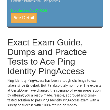
Certified Professional - PingAccess
Last Update: Aug 7, 2026
See Detail
Exact Exam Guide,
Dumps and Practice
Tests to Ace Ping
Identity PingAccess
Ping Identity PingAccess has been a tough challenge to exam
takers since its debut. But it’s absolutely no more! The experts
at CertsDone have changed the scenario of exam preparation
by offering you a ready-made, reliable, approved and time-
tested solution to pass Ping Identity PingAccess exam with a
surety of success with 100% refund of money.