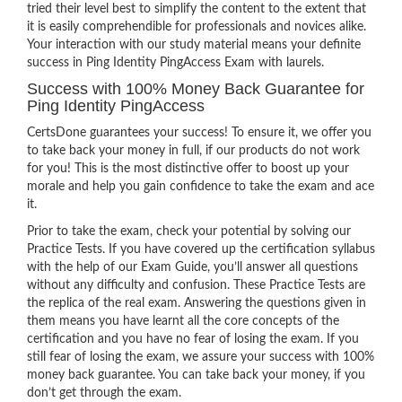
tried their level best to simplify the content to the extent that
it is easily comprehendible for professionals and novices alike.
Your interaction with our study material means your definite
success in Ping Identity PingAccess Exam with laurels.
Success with 100% Money Back Guarantee for
Ping Identity PingAccess
CertsDone guarantees your success! To ensure it, we offer you
to take back your money in full, if our products do not work
for you! This is the most distinctive offer to boost up your
morale and help you gain confidence to take the exam and ace
it.
Prior to take the exam, check your potential by solving our
Practice Tests. If you have covered up the certification syllabus
with the help of our Exam Guide, you’ll answer all questions
without any difficulty and confusion. These Practice Tests are
the replica of the real exam. Answering the questions given in
them means you have learnt all the core concepts of the
certification and you have no fear of losing the exam. If you
still fear of losing the exam, we assure your success with 100%
money back guarantee. You can take back your money, if you
don’t get through the exam.