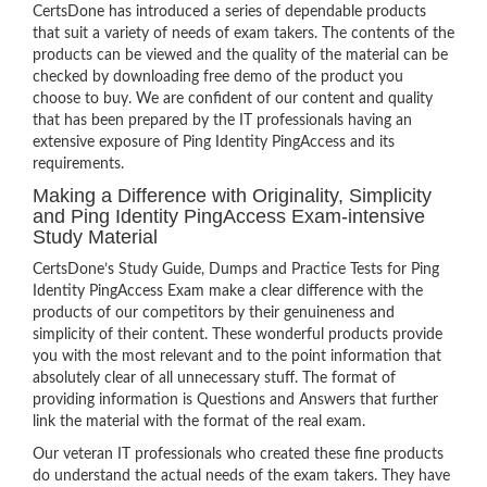
CertsDone has introduced a series of dependable products
that suit a variety of needs of exam takers. The contents of the
products can be viewed and the quality of the material can be
checked by downloading free demo of the product you
choose to buy. We are confident of our content and quality
that has been prepared by the IT professionals having an
extensive exposure of Ping Identity PingAccess and its
requirements.
Making a Difference with Originality, Simplicity
and Ping Identity PingAccess Exam-intensive
Study Material
CertsDone’s Study Guide, Dumps and Practice Tests for Ping
Identity PingAccess Exam make a clear difference with the
products of our competitors by their genuineness and
simplicity of their content. These wonderful products provide
you with the most relevant and to the point information that
absolutely clear of all unnecessary stuff. The format of
providing information is Questions and Answers that further
link the material with the format of the real exam.
Our veteran IT professionals who created these fine products
do understand the actual needs of the exam takers. They have