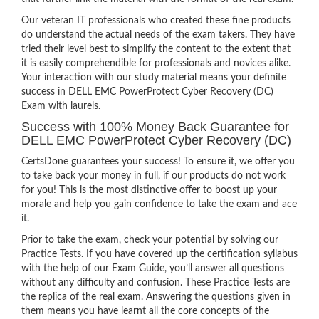
Our veteran IT professionals who created these fine products
do understand the actual needs of the exam takers. They have
tried their level best to simplify the content to the extent that
it is easily comprehendible for professionals and novices alike.
Your interaction with our study material means your definite
success in DELL EMC PowerProtect Cyber Recovery (DC)
Exam with laurels.
Success with 100% Money Back Guarantee for
DELL EMC PowerProtect Cyber Recovery (DC)
CertsDone guarantees your success! To ensure it, we offer you
to take back your money in full, if our products do not work
for you! This is the most distinctive offer to boost up your
morale and help you gain confidence to take the exam and ace
it.
Prior to take the exam, check your potential by solving our
Practice Tests. If you have covered up the certification syllabus
with the help of our Exam Guide, you’ll answer all questions
without any difficulty and confusion. These Practice Tests are
the replica of the real exam. Answering the questions given in
them means you have learnt all the core concepts of the