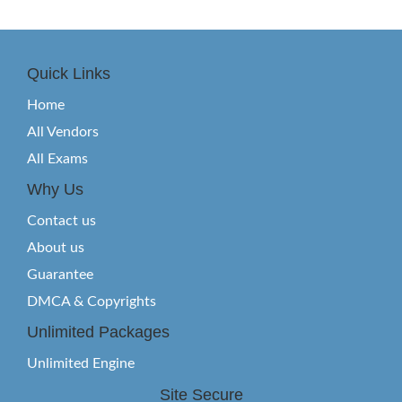
Quick Links
Home
All Vendors
All Exams
Why Us
Contact us
About us
Guarantee
DMCA & Copyrights
Unlimited Packages
Unlimited Engine
Site Secure