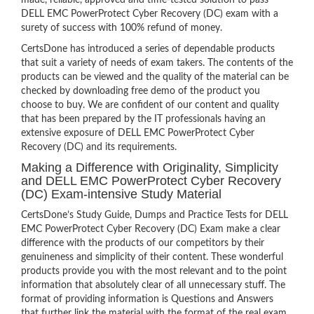
made, reliable, approved and time-tested solution to pass
DELL EMC PowerProtect Cyber Recovery (DC) exam with a
surety of success with 100% refund of money.
CertsDone has introduced a series of dependable products
that suit a variety of needs of exam takers. The contents of the
products can be viewed and the quality of the material can be
checked by downloading free demo of the product you
choose to buy. We are confident of our content and quality
that has been prepared by the IT professionals having an
extensive exposure of DELL EMC PowerProtect Cyber
Recovery (DC) and its requirements.
Making a Difference with Originality, Simplicity
and DELL EMC PowerProtect Cyber Recovery
(DC) Exam-intensive Study Material
CertsDone’s Study Guide, Dumps and Practice Tests for DELL
EMC PowerProtect Cyber Recovery (DC) Exam make a clear
difference with the products of our competitors by their
genuineness and simplicity of their content. These wonderful
products provide you with the most relevant and to the point
information that absolutely clear of all unnecessary stuff. The
format of providing information is Questions and Answers
that further link the material with the format of the real exam.