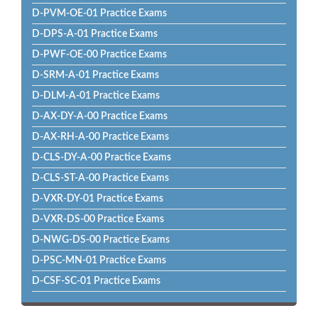
D-PVM-OE-01 Practice Exams
D-DPS-A-01 Practice Exams
D-PWF-OE-00 Practice Exams
D-SRM-A-01 Practice Exams
D-DLM-A-01 Practice Exams
D-AX-DY-A-00 Practice Exams
D-AX-RH-A-00 Practice Exams
D-CLS-DY-A-00 Practice Exams
D-CLS-ST-A-00 Practice Exams
D-VXR-DY-01 Practice Exams
D-VXR-DS-00 Practice Exams
D-NWG-DS-00 Practice Exams
D-PSC-MN-01 Practice Exams
D-CSF-SC-01 Practice Exams