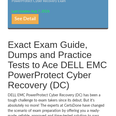
PowerProtect Cyber Recovery Exam
Last Update: Aug 7, 2026
See Detail
Exact Exam Guide,
Dumps and Practice
Tests to Ace DELL EMC
PowerProtect Cyber
Recovery (DC)
DELL EMC PowerProtect Cyber Recovery (DC) has been a
tough challenge to exam takers since its debut. But it’s
absolutely no more! The experts at CertsDone have changed
the scenario of exam preparation by offering you a ready-