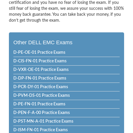
certification and you have no fear of losing the exam. If you
still fear of losing the exam, we assure your success with 100%
money back guarantee. You can take back your money, if you
don’t get through the exam.
Other DELL EMC Exams
D-PE-OE-01 Practice Exams
D-CIS-FN-01 Practice Exams
D-VXR-OE-01 Practice Exams
D-DP-FN-01 Practice Exams
D-PCR-DY-01 Practice Exams
D-PVM-DS-01 Practice Exams
D-PE-FN-01 Practice Exams
D-PEN-F-A-00 Practice Exams
D-PST-MN-A-01 Practice Exams
D-ISM-FN-01 Practice Exams