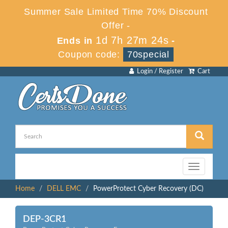
Summer Sale Limited Time 70% Discount
Offer -
1d 7h 27m 24s
Ends in
-
Coupon code:
70special
Login / Register
Cart
Toggle
navigation
Home
DELL EMC
PowerProtect Cyber Recovery (DC)
DEP-3CR1