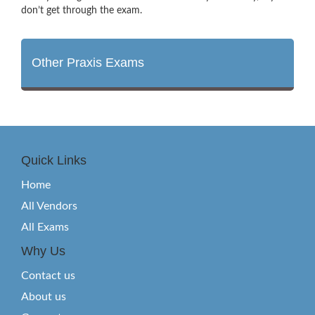
don’t get through the exam.
Other Praxis Exams
Quick Links
Home
All Vendors
All Exams
Why Us
Contact us
About us