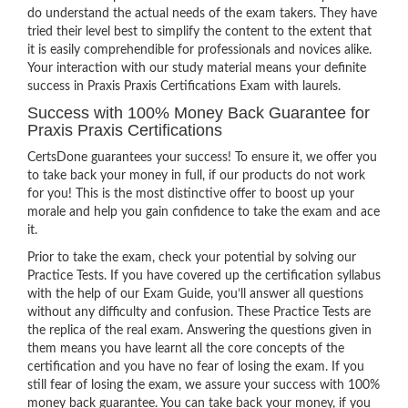
do understand the actual needs of the exam takers. They have
tried their level best to simplify the content to the extent that
it is easily comprehendible for professionals and novices alike.
Your interaction with our study material means your definite
success in Praxis Praxis Certifications Exam with laurels.
Success with 100% Money Back Guarantee for
Praxis Praxis Certifications
CertsDone guarantees your success! To ensure it, we offer you
to take back your money in full, if our products do not work
for you! This is the most distinctive offer to boost up your
morale and help you gain confidence to take the exam and ace
it.
Prior to take the exam, check your potential by solving our
Practice Tests. If you have covered up the certification syllabus
with the help of our Exam Guide, you’ll answer all questions
without any difficulty and confusion. These Practice Tests are
the replica of the real exam. Answering the questions given in
them means you have learnt all the core concepts of the
certification and you have no fear of losing the exam. If you
still fear of losing the exam, we assure your success with 100%
money back guarantee. You can take back your money, if you