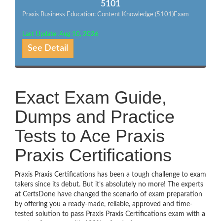
5101
Praxis Business Education: Content Knowledge (5101)Exam
Last Update: Aug 10, 2026
See Detail
Exact Exam Guide,
Dumps and Practice
Tests to Ace Praxis
Praxis Certifications
Praxis Praxis Certifications has been a tough challenge to exam
takers since its debut. But it’s absolutely no more! The experts
at CertsDone have changed the scenario of exam preparation
by offering you a ready-made, reliable, approved and time-
tested solution to pass Praxis Praxis Certifications exam with a