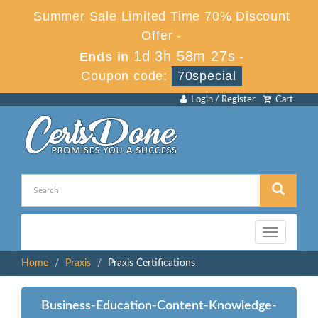
Summer Sale Limited Time 70% Discount
Offer -
1d 3h 58m 27s
Ends in
-
Coupon code:
70special
Login / Register
Cart
Toggle
navigation
Home
Praxis
Praxis Certifications
Business-Education-Content-Knowledge-