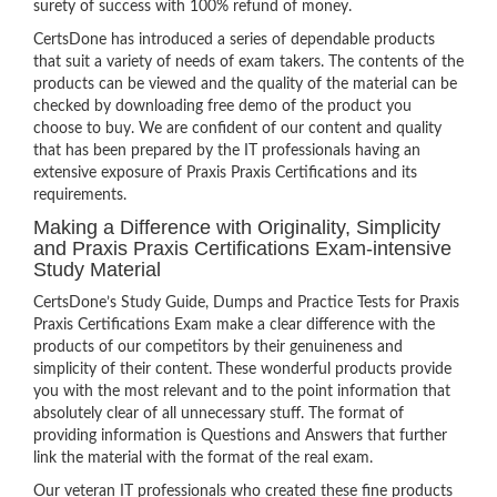
surety of success with 100% refund of money.
CertsDone has introduced a series of dependable products
that suit a variety of needs of exam takers. The contents of the
products can be viewed and the quality of the material can be
checked by downloading free demo of the product you
choose to buy. We are confident of our content and quality
that has been prepared by the IT professionals having an
extensive exposure of Praxis Praxis Certifications and its
requirements.
Making a Difference with Originality, Simplicity
and Praxis Praxis Certifications Exam-intensive
Study Material
CertsDone’s Study Guide, Dumps and Practice Tests for Praxis
Praxis Certifications Exam make a clear difference with the
products of our competitors by their genuineness and
simplicity of their content. These wonderful products provide
you with the most relevant and to the point information that
absolutely clear of all unnecessary stuff. The format of
providing information is Questions and Answers that further
link the material with the format of the real exam.
Our veteran IT professionals who created these fine products