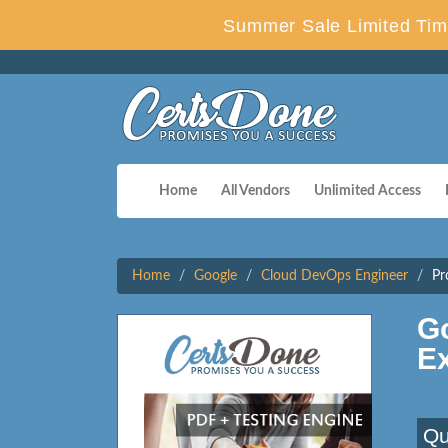
Summer Sale Limited Tim
Home
All Vendors
Unlimited Access
Home
Google
Cloud DevOps Engineer
Pr
G
E
Qu