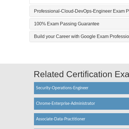
Professional-Cloud-DevOps-Engineer Exam Pr
100% Exam Passing Guarantee
Build your Career with Google Exam Profess
Related Certification E
Security-Operations-Engineer
Chrome-Enterprise-Administrator
Associate-Data-Practitioner