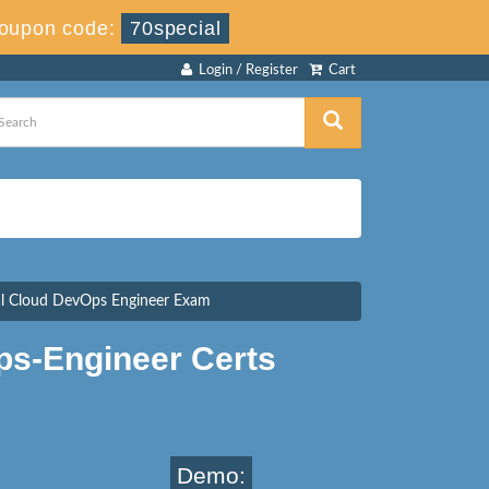
oupon code:
70special
Login / Register
Cart
nal Cloud DevOps Engineer Exam
ps-Engineer Certs
Demo: