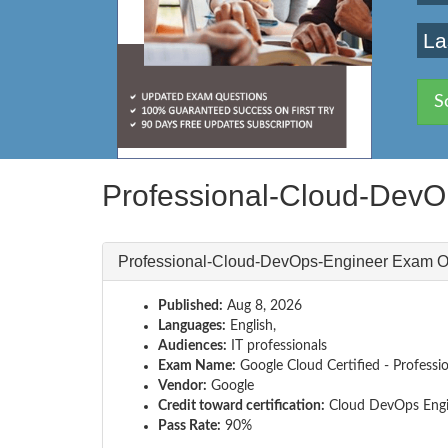
La
S
Professional-Cloud-Dev
Professional-Cloud-DevOps-Engineer Exam O
Published:
Aug 8, 2026
Languages:
English,
Audiences:
IT professionals
Exam Name:
Google Cloud Certified - Profess
Vendor:
Google
Credit toward certification:
Cloud DevOps Engi
Pass Rate:
90%