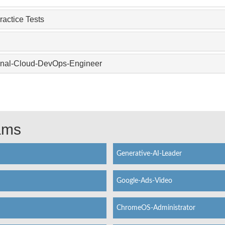
actice Tests
ional-Cloud-DevOps-Engineer
xams
Generative-AI-Leader
Google-Ads-Video
ChromeOS-Administrator