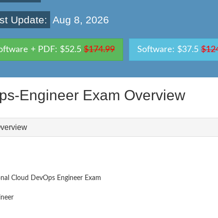
st Update:
Aug 8, 2026
oftware + PDF: $52.5
$174.99
Software: $37.5
$12
Ops-Engineer Exam Overview
verview
ional Cloud DevOps Engineer Exam
neer