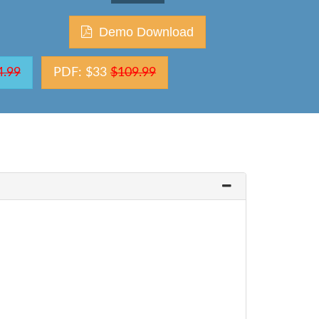
Demo Download
4.99
PDF: $33
$109.99