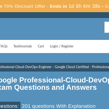
1d 8h 6m 37s
e 70% Discount Offer -
Ends in
-
C
FAQs
Testimonials
Cart
Login / Register
ofessional-Cloud-DevOps-Engineer - Google Cloud Certified - Professio
oogle Professional-Cloud-DevO
xam Questions and Answers
estions:
201 questions With Explanation