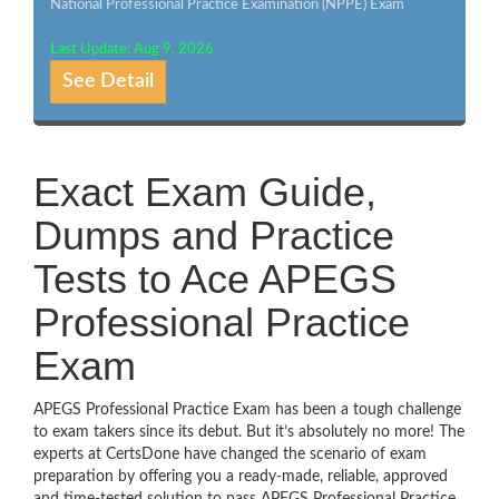
National Professional Practice Examination (NPPE) Exam
Last Update: Aug 9, 2026
See Detail
Exact Exam Guide,
Dumps and Practice
Tests to Ace APEGS
Professional Practice
Exam
APEGS Professional Practice Exam has been a tough challenge
to exam takers since its debut. But it’s absolutely no more! The
experts at CertsDone have changed the scenario of exam
preparation by offering you a ready-made, reliable, approved