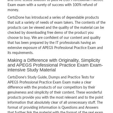
and time-tested solution to pass APEGS Professional Practice
Exam exam with a surety of success with 100% refund of
money.
CertsDone has introduced a series of dependable products
that suit a variety of needs of exam takers. The contents of the
products can be viewed and the quality of the material can be
checked by downloading free demo of the product you
choose to buy. We are confident of our content and quality
that has been prepared by the IT professionals having an
extensive exposure of APEGS Professional Practice Exam and
its requirements.
Making a Difference with Originality, Simplicity
and APEGS Professional Practice Exam Exam-
intensive Study Material
CertsDone’s Study Guide, Dumps and Practice Tests for
APEGS Professional Practice Exam Exam make a clear
difference with the products of our competitors by their
genuineness and simplicity of their content. These wonderful
products provide you with the most relevant and to the point
information that absolutely clear of all unnecessary stuff. The
format of providing information is Questions and Answers
that further link the material with the format of the real exam.