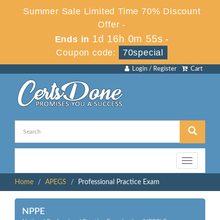
Summer Sale Limited Time 70% Discount
Offer -
1d 16h 0m 55s
Ends in
-
Coupon code:
70special
Login / Register
Cart
Toggle
navigation
Home
APEGS
Professional Practice Exam
NPPE