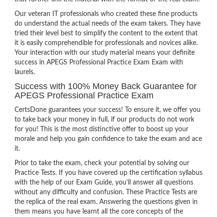
Our veteran IT professionals who created these fine products
do understand the actual needs of the exam takers. They have
tried their level best to simplify the content to the extent that
it is easily comprehendible for professionals and novices alike.
Your interaction with our study material means your definite
success in APEGS Professional Practice Exam Exam with
laurels.
Success with 100% Money Back Guarantee for
APEGS Professional Practice Exam
CertsDone guarantees your success! To ensure it, we offer you
to take back your money in full, if our products do not work
for you! This is the most distinctive offer to boost up your
morale and help you gain confidence to take the exam and ace
it.
Prior to take the exam, check your potential by solving our
Practice Tests. If you have covered up the certification syllabus
with the help of our Exam Guide, you’ll answer all questions
without any difficulty and confusion. These Practice Tests are
the replica of the real exam. Answering the questions given in
them means you have learnt all the core concepts of the