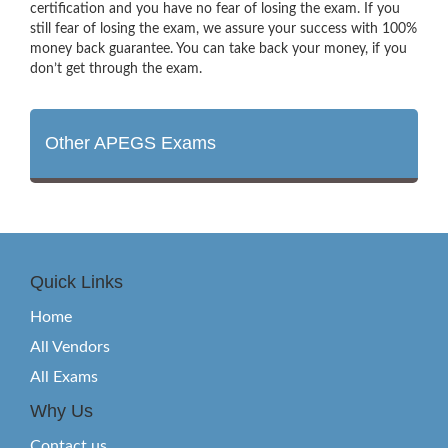
certification and you have no fear of losing the exam. If you
still fear of losing the exam, we assure your success with 100%
money back guarantee. You can take back your money, if you
don’t get through the exam.
Other APEGS Exams
Quick Links
Home
All Vendors
All Exams
Why Us
Contact us