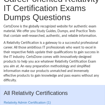
IT Certification Exams
Dumps Questions
CertsDone is the globally recognized website for authentic exam
material. We offer you Study Guides, Dumps, and Practice Tests
that contain well-researched, authentic, and reliable information.
A Relativity Certification is a gateway to a successful professional
career. All those ambitious IT professionals who want to excel in
their respective fields update their qualifications to gain success in
the IT industry. CertsDone comes with innovatively-designed
products to help you ace whatever Relativity Certification Exam
you aim at. An easy preparation methodology and simplified
information make our products unmatched and immensely
effective products to gain knowledge and pass exams without any
difficulty.
All Relativity Certifications
Relativity Admin Certification (1)