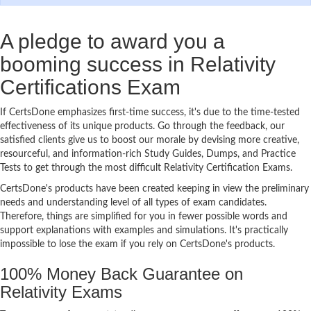
A pledge to award you a
booming success in Relativity
Certifications Exam
If CertsDone emphasizes first-time success, it's due to the time-tested
effectiveness of its unique products. Go through the feedback, our
satisfied clients give us to boost our morale by devising more creative,
resourceful, and information-rich Study Guides, Dumps, and Practice
Tests to get through the most difficult Relativity Certification Exams.
CertsDone's products have been created keeping in view the preliminary
needs and understanding level of all types of exam candidates.
Therefore, things are simplified for you in fewer possible words and
support explanations with examples and simulations. It's practically
impossible to lose the exam if you rely on CertsDone's products.
100% Money Back Guarantee on
Relativity Exams