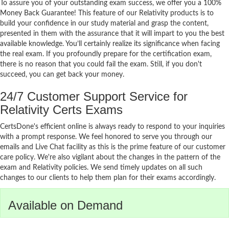
To assure you of your outstanding exam success, we offer you a 100%
Money Back Guarantee! This feature of our Relativity products is to
build your confidence in our study material and grasp the content,
presented in them with the assurance that it will impart to you the best
available knowledge. You’ll certainly realize its significance when facing
the real exam. If you profoundly prepare for the certification exam,
there is no reason that you could fail the exam. Still, if you don't
succeed, you can get back your money.
24/7 Customer Support Service for
Relativity Certs Exams
CertsDone's efficient online is always ready to respond to your inquiries
with a prompt response. We feel honored to serve you through our
emails and Live Chat facility as this is the prime feature of our customer
care policy. We're also vigilant about the changes in the pattern of the
exam and Relativity policies. We send timely updates on all such
changes to our clients to help them plan for their exams accordingly.
Available on Demand