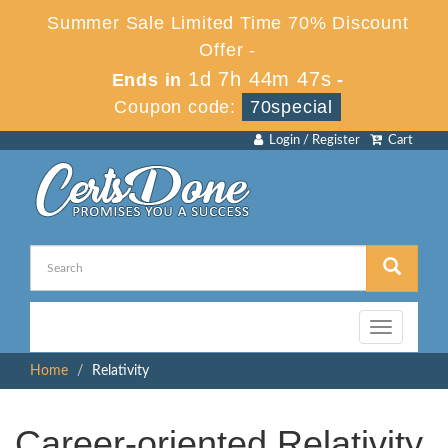
Summer Sale Limited Time 70% Discount
Offer -
1d 7h 44m 46s
Ends in
-
Coupon code:
70special
Login / Register
Cart
Toggle
navigation
Home
Relativity
Career-oriented Relativity