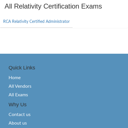
All Relativity Certification Exams
RCA Relativity Certified Administrator
Quick Links
Home
All Vendors
All Exams
Why Us
Contact us
About us