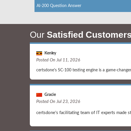
AI-200 Question Answer
Our
Satisfied Customer
Kenley
Posted On Jul 11, 2026
certsdone's SC-100 testing engine is a game-changer. 
Gracie
Posted On Jul 23, 2026
certsdone's facilitating team of IT experts made 