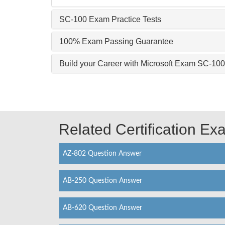
SC-100 Exam Practice Tests
100% Exam Passing Guarantee
Build your Career with Microsoft Exam SC-100
Related Certification E
AZ-802 Question Answer
AB-250 Question Answer
AB-620 Question Answer