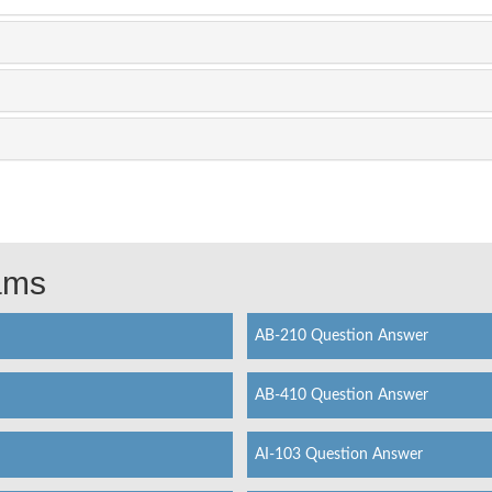
xams
AB-210 Question Answer
AB-410 Question Answer
AI-103 Question Answer