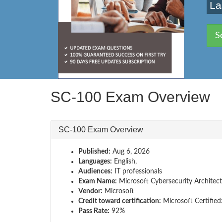
La
S
SC-100 Exam Overview
SC-100 Exam Overview
Published:
Aug 6, 2026
Languages:
English,
Audiences:
IT professionals
Exam Name:
Microsoft Cybersecurity Architect
Vendor:
Microsoft
Credit toward certification:
Microsoft Certified
Pass Rate:
92%