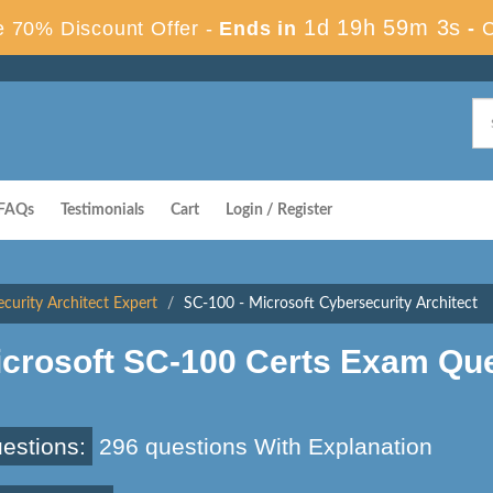
1d 19h 59m 3s
 70% Discount Offer -
Ends in
-
FAQs
Testimonials
Cart
Login / Register
ecurity Architect Expert
SC-100 - Microsoft Cybersecurity Architect
icrosoft SC-100 Certs Exam Qu
estions:
296 questions With Explanation