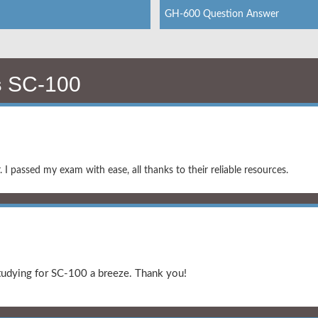
GH-600 Question Answer
s
SC-100
I passed my exam with ease, all thanks to their reliable resources.
studying for SC-100 a breeze. Thank you!