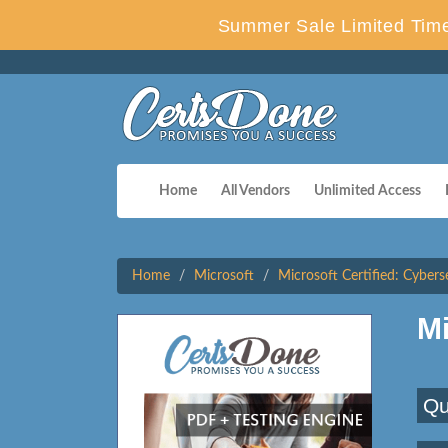
Summer Sale Limited Time
Home
All Vendors
Unlimited Access
Home
Microsoft
Microsoft Certified: Cybers
M
Qu