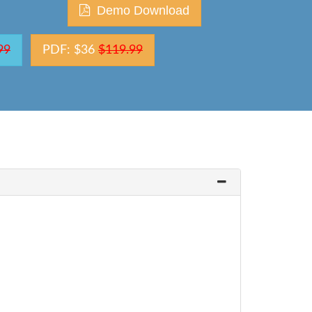
Demo Download
99
PDF: $36
$119.99