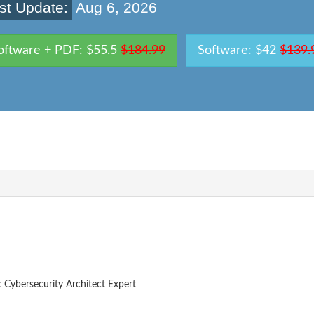
st Update:
Aug 6, 2026
oftware + PDF: $55.5
$184.99
Software: $42
$139.
: Cybersecurity Architect Expert