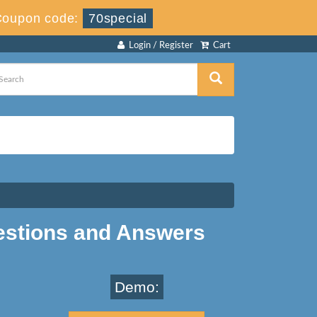
Coupon code:
70special
Login / Register
Cart
estions and Answers
Demo: