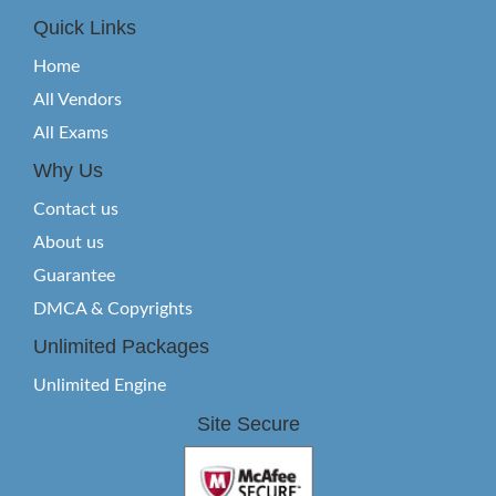
Quick Links
Home
All Vendors
All Exams
Why Us
Contact us
About us
Guarantee
DMCA & Copyrights
Unlimited Packages
Unlimited Engine
Site Secure