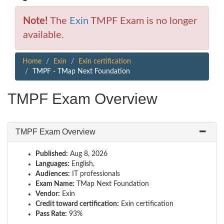
Note!
The
Exin
TMPF Exam is no longer
available.
Home
Exin
Exin certification
TMPF - TMap Next Foundation
TMPF Exam Overview
TMPF Exam Overview
Published:
Aug 8, 2026
Languages:
English,
Audiences:
IT professionals
Exam Name:
TMap Next Foundation
Vendor:
Exin
Credit toward certification:
Exin certification
Pass Rate:
93%