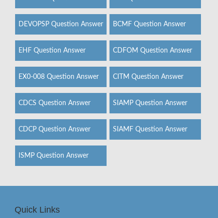
DEVOPSP Question Answer
BCMF Question Answer
EHF Question Answer
CDFOM Question Answer
EX0-008 Question Answer
CITM Question Answer
CDCS Question Answer
SIAMP Question Answer
CDCP Question Answer
SIAMF Question Answer
ISMP Question Answer
Quick Links