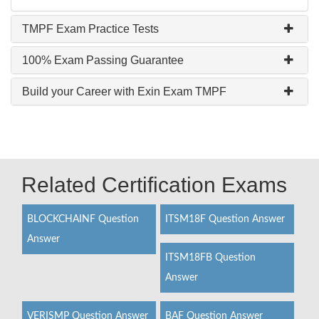
TMPF Exam Practice Tests
100% Exam Passing Guarantee
Build your Career with Exin Exam TMPF
Related Certification Exams
BLOCKCHAINF Question
ITSM18F Question Answer
Answer
ITSM18FB Question
Answer
VERISMP Question Answer
BAF Question Answer