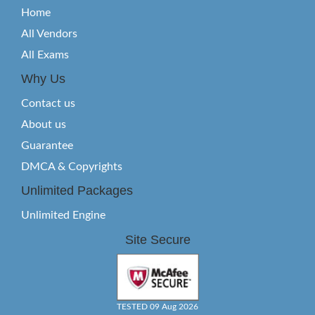
Home
All Vendors
All Exams
Why Us
Contact us
About us
Guarantee
DMCA & Copyrights
Unlimited Packages
Unlimited Engine
Site Secure
TESTED 09 Aug 2026