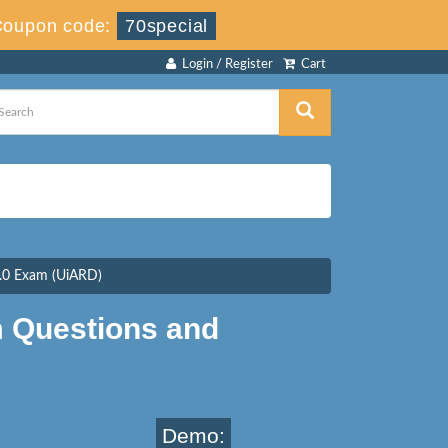
Coupon code:
70special
Login / Register
Cart
.0 Exam (UiARD)
 Questions and
Demo: