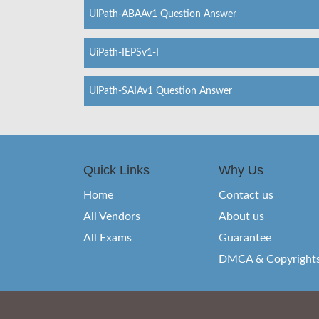
UiPath-ABAAv1 Question Answer
UiPath-IEPSv1-I
UiPath-SAIAv1 Question Answer
Quick Links
Why Us
Home
Contact us
All Vendors
About us
All Exams
Guarantee
DMCA & Copyright