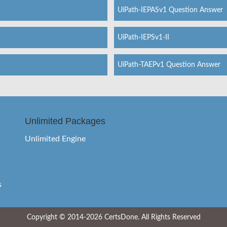
UiPath-IEPASv1 Question Answer
UiPath-IEPSv1-II
UiPath-TAEPv1 Question Answer
Unlimited Packages
Unlimited Engine
s
Copyright © 2014-2026 CertsDone. All Rights Reserved