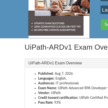
La
S
UiPath-ARDv1 Exam Ove
UiPath-ARDv1 Exam Overview
Published:
Aug 7, 2026
Languages:
English,
Audiences:
IT professionals
Exam Name:
UiPath Advanced RPA Developer 
Vendor:
UiPath
Credit toward certification:
UiPath Certified Pr
Pass Rate:
93%