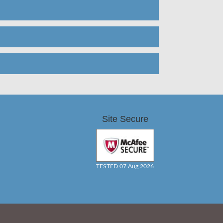
Site Secure
TESTED 07 Aug 2026