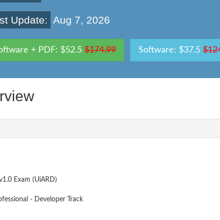
st Update:
Aug 7, 2026
oftware + PDF: $52.5
$174.99
Software: $37.5
$12
rview
v1.0 Exam (UiARD)
ofessional - Developer Track