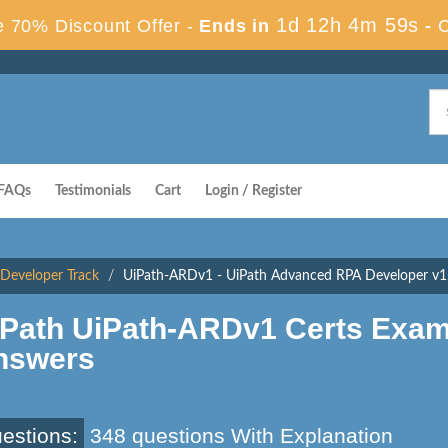
1d 12h 4m 58s
 70% Discount Offer -
Ends in
-
FAQs
Testimonials
Cart
Login / Register
- Developer Track
UiPath-ARDv1 - UiPath Advanced RPA Developer v1
iPath UiPath-ARDv1 Certs Exam
nswers
estions:
348 questions With Explanation