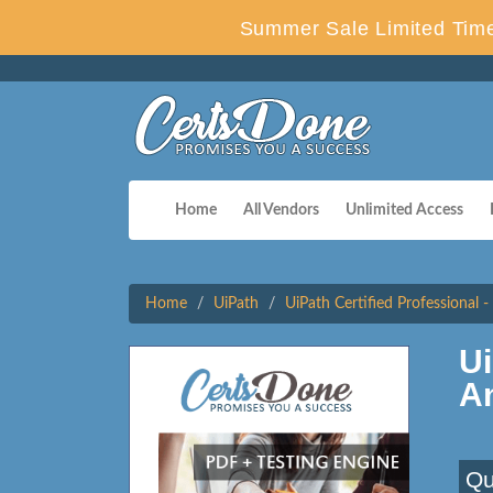
Summer Sale Limited Time
Home
All Vendors
Unlimited Access
Home
UiPath
UiPath Certified Professional 
U
A
Qu