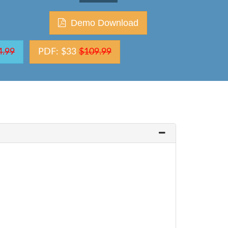
Demo Download
4.99
PDF: $33
$109.99