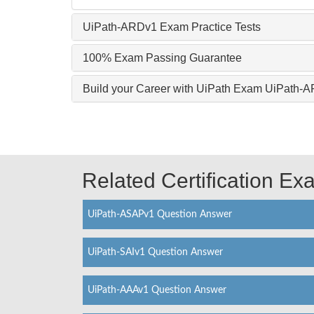
UiPath-ARDv1 Exam Practice Tests
100% Exam Passing Guarantee
Build your Career with UiPath Exam UiPath-
Related Certification E
UiPath-ASAPv1 Question Answer
UiPath-SAIv1 Question Answer
UiPath-AAAv1 Question Answer