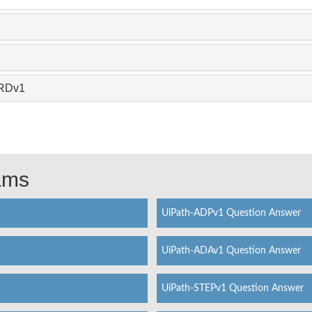
ARDv1
xams
UiPath-ADPv1 Question Answer
UiPath-ADAv1 Question Answer
UiPath-STEPv1 Question Answer