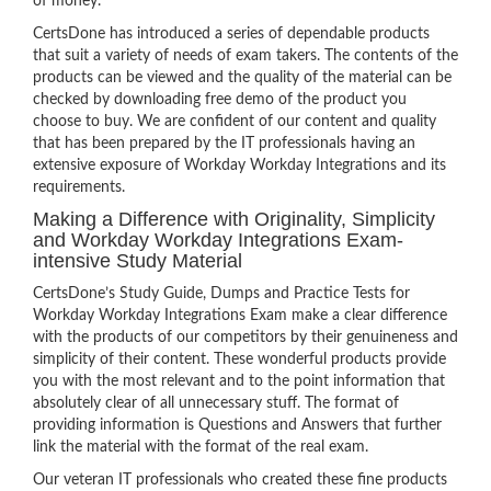
of money.
CertsDone has introduced a series of dependable products
that suit a variety of needs of exam takers. The contents of the
products can be viewed and the quality of the material can be
checked by downloading free demo of the product you
choose to buy. We are confident of our content and quality
that has been prepared by the IT professionals having an
extensive exposure of Workday Workday Integrations and its
requirements.
Making a Difference with Originality, Simplicity
and Workday Workday Integrations Exam-
intensive Study Material
CertsDone’s Study Guide, Dumps and Practice Tests for
Workday Workday Integrations Exam make a clear difference
with the products of our competitors by their genuineness and
simplicity of their content. These wonderful products provide
you with the most relevant and to the point information that
absolutely clear of all unnecessary stuff. The format of
providing information is Questions and Answers that further
link the material with the format of the real exam.
Our veteran IT professionals who created these fine products