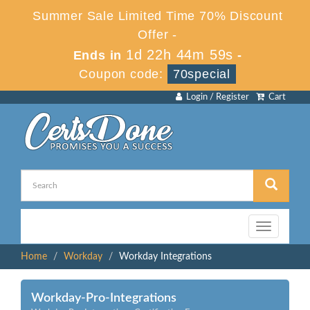
Summer Sale Limited Time 70% Discount
Offer -
1d 22h 44m 59s
Ends in
-
Coupon code:
70special
Login / Register
Cart
Toggle
navigation
Home
Workday
Workday Integrations
Workday-Pro-Integrations