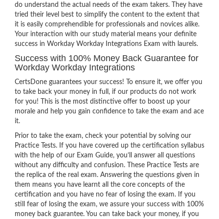
do understand the actual needs of the exam takers. They have
tried their level best to simplify the content to the extent that
it is easily comprehendible for professionals and novices alike.
Your interaction with our study material means your definite
success in Workday Workday Integrations Exam with laurels.
Success with 100% Money Back Guarantee for
Workday Workday Integrations
CertsDone guarantees your success! To ensure it, we offer you
to take back your money in full, if our products do not work
for you! This is the most distinctive offer to boost up your
morale and help you gain confidence to take the exam and ace
it.
Prior to take the exam, check your potential by solving our
Practice Tests. If you have covered up the certification syllabus
with the help of our Exam Guide, you’ll answer all questions
without any difficulty and confusion. These Practice Tests are
the replica of the real exam. Answering the questions given in
them means you have learnt all the core concepts of the
certification and you have no fear of losing the exam. If you
still fear of losing the exam, we assure your success with 100%
money back guarantee. You can take back your money, if you