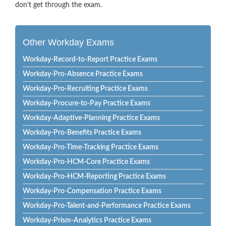
don’t get through the exam.
Other Workday Exams
Workday-Record-to-Report Practice Exams
Workday-Pro-Absence Practice Exams
Workday-Pro-Recruiting Practice Exams
Workday-Procure-to-Pay Practice Exams
Workday-Adaptive-Planning Practice Exams
Workday-Pro-Benefits Practice Exams
Workday-Pro-Time-Tracking Practice Exams
Workday-Pro-HCM-Core Practice Exams
Workday-Pro-HCM-Reporting Practice Exams
Workday-Pro-Compensation Practice Exams
Workday-Pro-Talent-and-Performance Practice Exams
Workday-Prism-Analytics Practice Exams