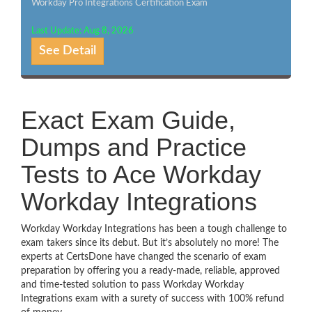
Workday Pro Integrations Certification Exam
Last Update: Aug 8, 2026
See Detail
Exact Exam Guide,
Dumps and Practice
Tests to Ace Workday
Workday Integrations
Workday Workday Integrations has been a tough challenge to
exam takers since its debut. But it’s absolutely no more! The
experts at CertsDone have changed the scenario of exam
preparation by offering you a ready-made, reliable, approved
and time-tested solution to pass Workday Workday
Integrations exam with a surety of success with 100% refund