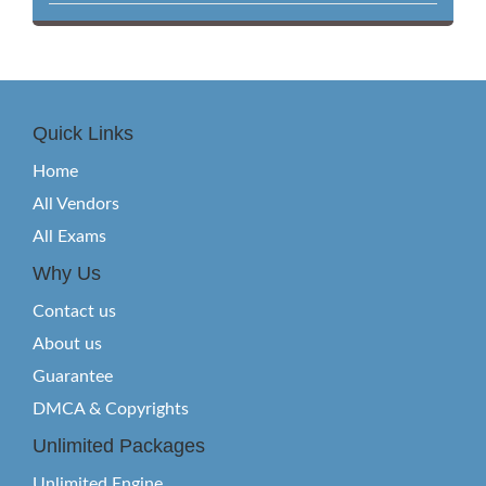
Quick Links
Home
All Vendors
All Exams
Why Us
Contact us
About us
Guarantee
DMCA & Copyrights
Unlimited Packages
Unlimited Engine