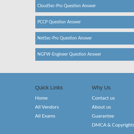
CloudSec-Pro Question Answer
PCCP Question Answer
NetSec-Pro Question Answer
NGFW-Engineer Question Answer
Quick Links
Why Us
Home
Contact us
All Vendors
About us
All Exams
Guarantee
DMCA & Copyright