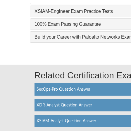
XSIAM-Engineer Exam Practice Tests
100% Exam Passing Guarantee
Build your Career with Paloalto Networks E
Related Certification E
SecOps-Pro Question Answer
XDR-Analyst Question Answer
XSIAM-Analyst Question Answer