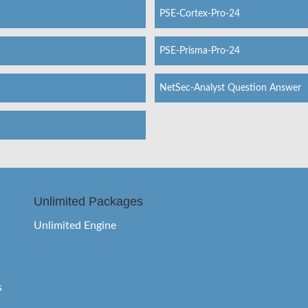
PSE-Cortex-Pro-24
PSE-Prisma-Pro-24
NetSec-Analyst Question Answer
Unlimited Packages
Unlimited Engine
s