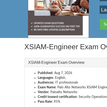
La
S
XSIAM-Engineer Exam O
XSIAM-Engineer Exam Overview
Published:
Aug 7, 2026
Languages:
English,
Audiences:
IT professionals
Exam Name:
Palo Alto Networks XSIAM Engin
Vendor:
Paloalto Networks
Credit toward certification:
Security Operation
Pass Rate:
95%