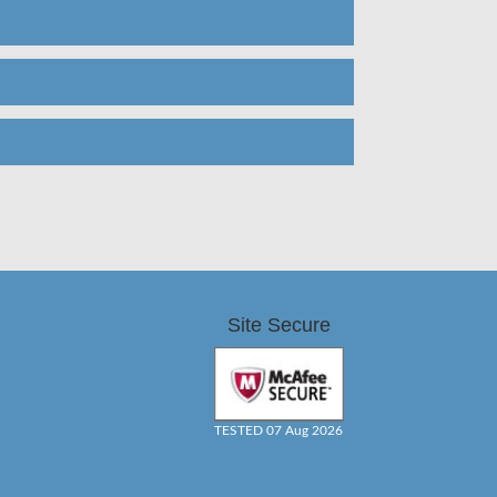
Site Secure
TESTED 07 Aug 2026