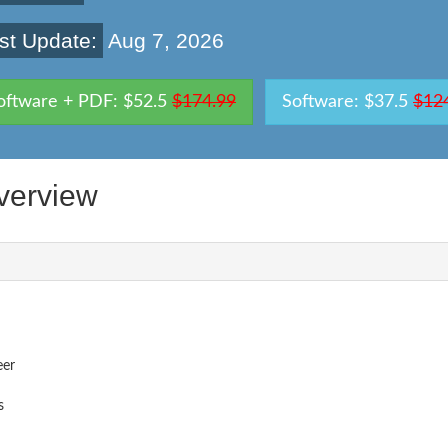
st Update:
Aug 7, 2026
oftware + PDF: $52.5
$174.99
Software: $37.5
$12
verview
eer
s