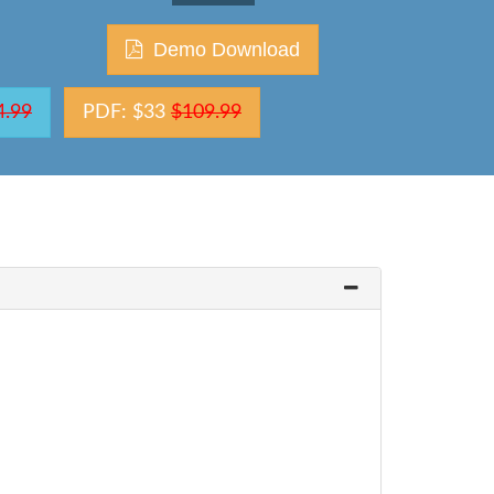
Demo Download
4.99
PDF: $33
$109.99