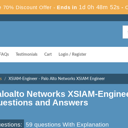
1d 0h 48m 51s
 70% Discount Offer -
Ends in
-
FAQs
Testimonials
Cart
Login / Register
s
XSIAM-Engineer - Palo Alto Networks XSIAM Engineer
aloalto Networks XSIAM-Engine
uestions and Answers
estions:
59 questions With Explanation