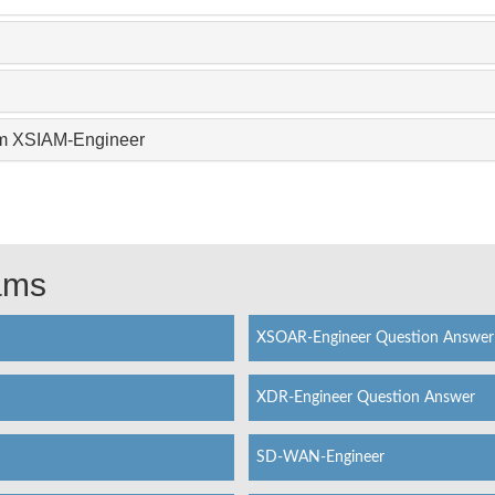
xam XSIAM-Engineer
xams
XSOAR-Engineer Question Answer
XDR-Engineer Question Answer
SD-WAN-Engineer