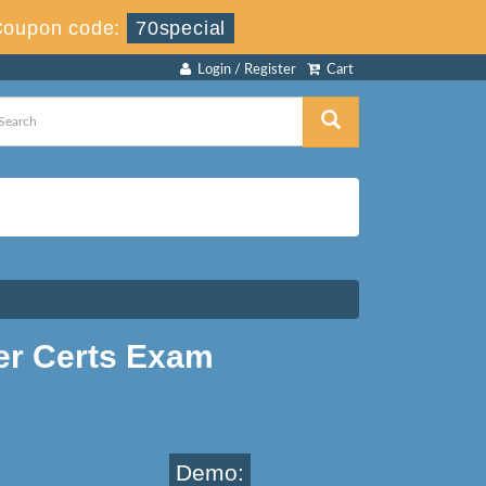
Coupon code:
70special
Login / Register
Cart
er Certs Exam
Demo: