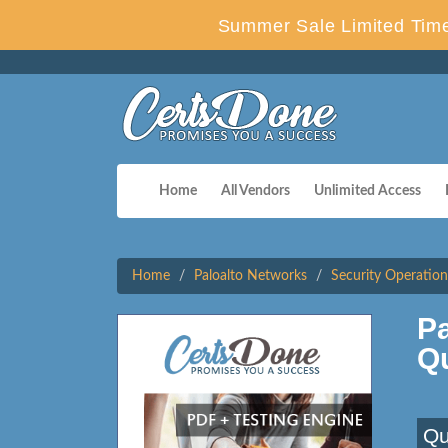
Summer Sale Limited Time
Home
All Vendors
Unlimited Access
Home
Paloalto Networks
Security Operation
P
Q
Qu