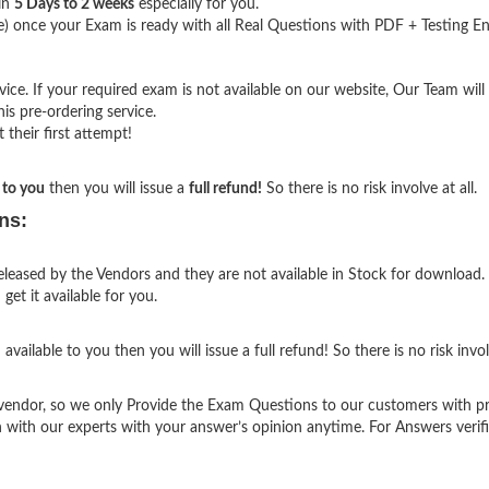
hin
5 Days to 2 weeks
especially for you.
) once your Exam is ready with all Real Questions with PDF + Testing En
e. If your required exam is not available on our website, Our Team will g
s pre-ordering service.
their first attempt!
 to you
then you will issue a
full refund!
So there is no risk involve at all.
ns:
eased by the Vendors and they are not available in Stock for download. 
et it available for you.
vailable to you then you will issue a full refund! So there is no risk involv
endor, so we only Provide the Exam Questions to our customers with p
h with our experts with your answer’s opinion anytime. For Answers verif