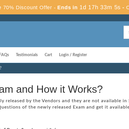
1d 17h 33m 4s
 70% Discount Offer -
Ends in
-
FAQs
Testimonials
Cart
Login / Register
?
xam and How it Works?
 released by the Vendors and they are not available in
uestions of the newly released Exam and get it available