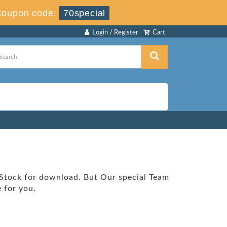
Coupon code:
70special
Login / Register
Cart
 Stock for download. But Our special Team
 for you.