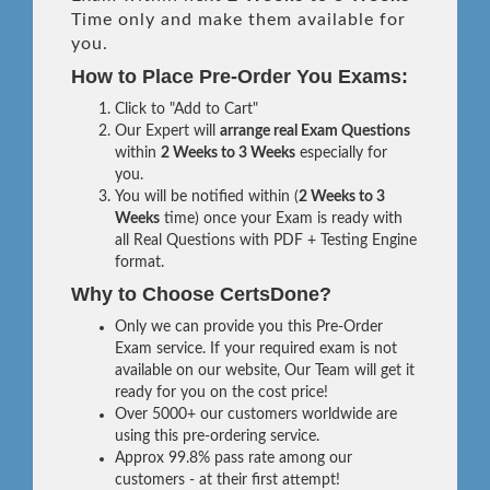
Time only and make them available for
you.
How to Place Pre-Order You Exams:
Click to "Add to Cart"
Our Expert will
arrange real Exam Questions
within
2 Weeks to 3 Weeks
especially for
you.
You will be notified within (
2 Weeks to 3
Weeks
time) once your Exam is ready with
all Real Questions with PDF + Testing Engine
format.
Why to Choose CertsDone?
Only we can provide you this Pre-Order
Exam service. If your required exam is not
available on our website, Our Team will get it
ready for you on the cost price!
Over 5000+ our customers worldwide are
using this pre-ordering service.
Approx 99.8% pass rate among our
customers - at their first attempt!