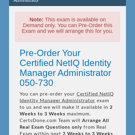
Administrator
Note:
This exam is available on
Demand only. You can Pre-Order this
Exam and we will arrange this for you.
Pre-Order Your
Certified NetIQ Identity
Manager Administrator
050-730
You can pre-order your
Certified NetIQ
Identity Manager Administrator
exam
to us and we will make it available in
2
Weeks to 3 Weeks
maximum.
CertsDone.com Team will
Arrange All
Real
Exam Questions only
from Real
Exam within next
2 Weeks to 3 Weeks