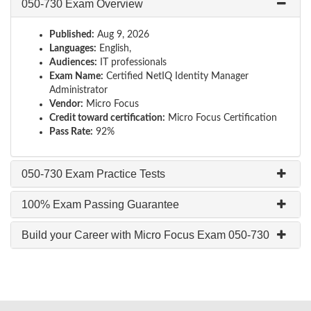
050-730 Exam Overview
Published:
Aug 9, 2026
Languages:
English,
Audiences:
IT professionals
Exam Name:
Certified NetIQ Identity Manager
Administrator
Vendor:
Micro Focus
Credit toward certification:
Micro Focus Certification
Pass Rate:
92%
050-730 Exam Practice Tests
100% Exam Passing Guarantee
Build your Career with Micro Focus Exam 050-730