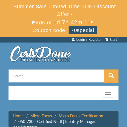
Summer Sale Limited Time 70% Discount
Offer -
1d 7h 42m 11s
Ends in
-
Coupon code:
70special
Login / Register
Cart
Toggle
navigation
Home
Micro Focus
Micro Focus Certification
050-730 - Certified NetIQ Identity Manager