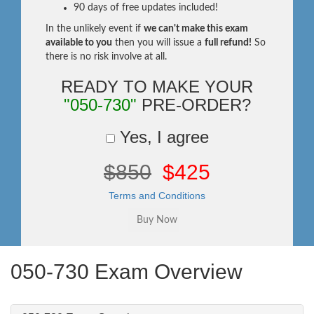
90 days of free updates included!
In the unlikely event if
we can't make this exam
available to you
then you will issue a
full refund!
So
there is no risk involve at all.
READY TO MAKE YOUR
"050-730"
PRE-ORDER?
Yes, I agree
$850
$425
Terms and Conditions
050-730 Exam Overview