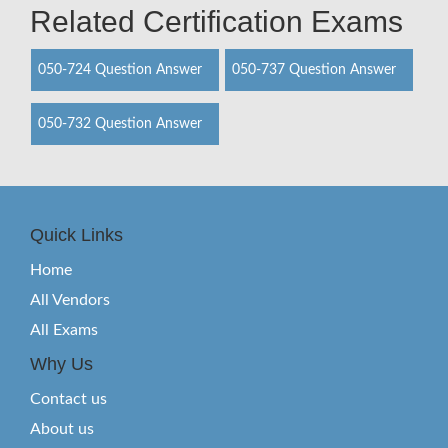
Related Certification Exams
050-724 Question Answer
050-737 Question Answer
050-732 Question Answer
Quick Links
Home
All Vendors
All Exams
Why Us
Contact us
About us