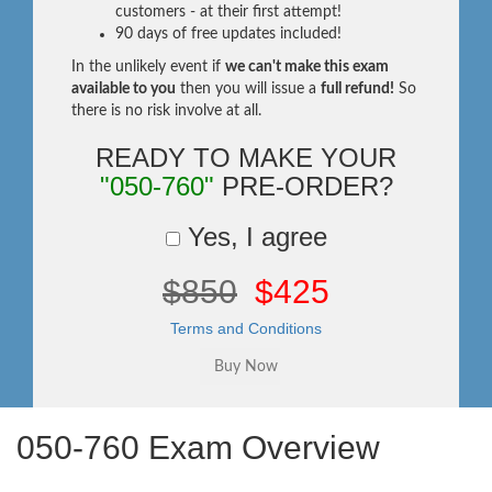
customers - at their first attempt!
90 days of free updates included!
In the unlikely event if
we can't make this exam
available to you
then you will issue a
full refund!
So
there is no risk involve at all.
READY TO MAKE YOUR
"050-760"
PRE-ORDER?
Yes, I agree
$850
$425
Terms and Conditions
050-760 Exam Overview