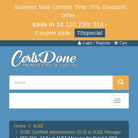
Summer Sale Limited Time 70% Discount
Offer -
1d 11h 23m 31s
Ends in
-
Coupon code:
70special
Login / Register
Cart
Toggle
navigation
Home
SUSE
SUSE Certified Administrator (SCA) in SUSE Manager