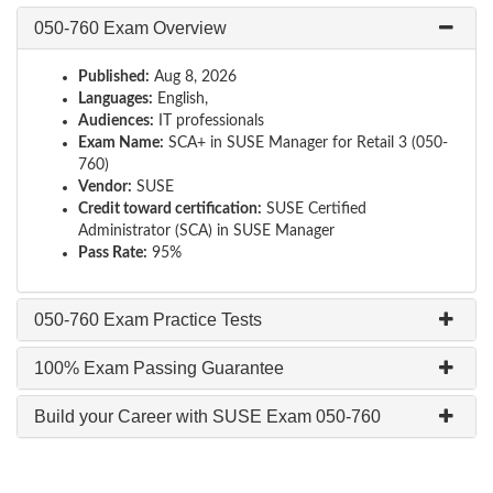
050-760 Exam Overview
Published:
Aug 8, 2026
Languages:
English,
Audiences:
IT professionals
Exam Name:
SCA+ in SUSE Manager for Retail 3 (050-
760)
Vendor:
SUSE
Credit toward certification:
SUSE Certified
Administrator (SCA) in SUSE Manager
Pass Rate:
95%
050-760 Exam Practice Tests
100% Exam Passing Guarantee
Build your Career with SUSE Exam 050-760