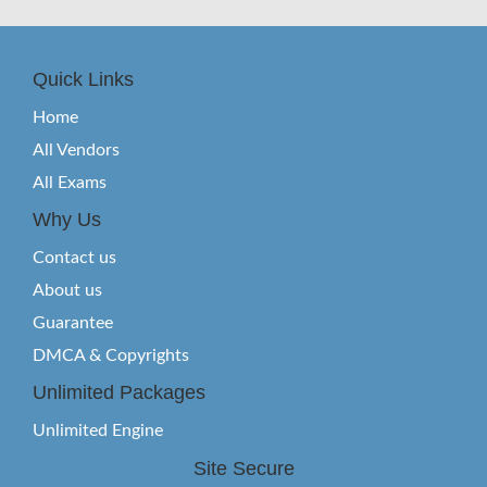
Quick Links
Home
All Vendors
All Exams
Why Us
Contact us
About us
Guarantee
DMCA & Copyrights
Unlimited Packages
Unlimited Engine
Site Secure