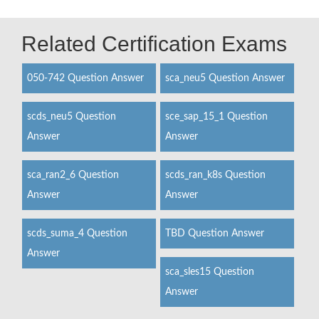
Related Certification Exams
050-742 Question Answer
sca_neu5 Question Answer
scds_neu5 Question
sce_sap_15_1 Question
Answer
Answer
sca_ran2_6 Question
scds_ran_k8s Question
Answer
Answer
scds_suma_4 Question
TBD Question Answer
Answer
sca_sles15 Question
Answer