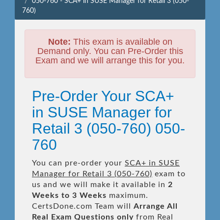
050-760 - SCA+ in SUSE Manager for Retail 3 (050-
760)
Note:
This exam is available on
Demand only. You can Pre-Order this
Exam and we will arrange this for you.
Pre-Order Your SCA+
in SUSE Manager for
Retail 3 (050-760) 050-
760
You can pre-order your
SCA+ in SUSE
Manager for Retail 3 (050-760)
exam to
us and we will make it available in
2
Weeks to 3 Weeks
maximum.
CertsDone.com Team will
Arrange All
Real
Exam Questions only
from Real