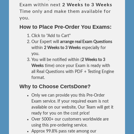
Exam within next
2 Weeks to 3 Weeks
Time only and make them available for
you.
How to Place Pre-Order You Exams:
Click to "Add to Cart"
Our Expert will
arrange real Exam Questions
within
2 Weeks to 3 Weeks
especially for
you.
You will be notified within (
2 Weeks to 3
Weeks
time) once your Exam is ready with
all Real Questions with PDF + Testing Engine
format.
Why to Choose CertsDone?
Only we can provide you this Pre-Order
Exam service. If your required exam is not
available on our website, Our Team will get it
ready for you on the cost price!
Over 5000+ our customers worldwide are
using this pre-ordering service.
Approx 99.8% pass rate among our