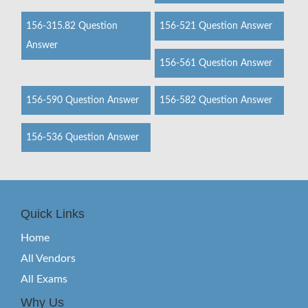
156-315.82 Question
156-521 Question Answer
Answer
156-561 Question Answer
156-590 Question Answer
156-582 Question Answer
156-536 Question Answer
Quick Links
Home
All Vendors
All Exams
Why Us