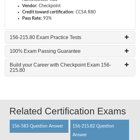
Vendor:
Checkpoint
Credit toward certification:
CCSA R80
Pass Rate:
93%
156-215.80 Exam Practice Tests
100% Exam Passing Guarantee
Build your Career with Checkpoint Exam 156-
215.80
Related Certification Exams
156-583 Question Answer
156-215.82 Question
Answer