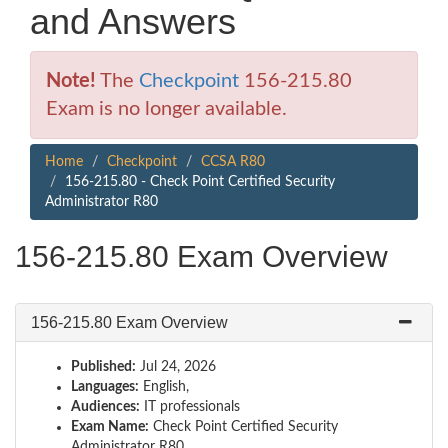
and Answers
Note!
The
Checkpoint
156-215.80
Exam is no longer available.
Home
Checkpoint
CCSA R80
156-215.80 - Check Point Certified Security
Administrator R80
156-215.80 Exam Overview
156-215.80 Exam Overview
Published:
Jul 24, 2026
Languages:
English,
Audiences:
IT professionals
Exam Name:
Check Point Certified Security
Administrator R80