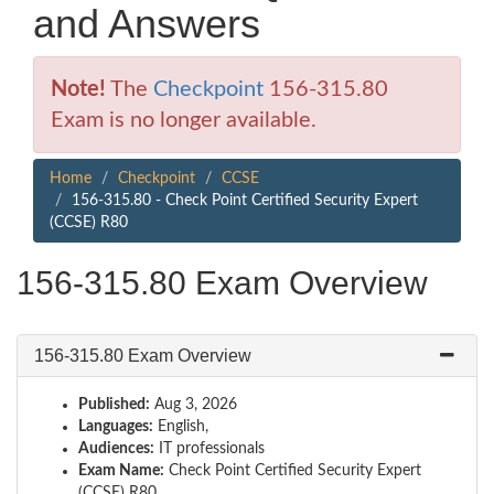
and Answers
Note!
The
Checkpoint
156-315.80
Exam is no longer available.
Home
Checkpoint
CCSE
156-315.80 - Check Point Certified Security Expert
(CCSE) R80
156-315.80 Exam Overview
156-315.80 Exam Overview
Published:
Aug 3, 2026
Languages:
English,
Audiences:
IT professionals
Exam Name:
Check Point Certified Security Expert
(CCSE) R80