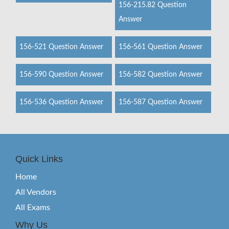
156-215.82 Question
Answer
156-521 Question Answer
156-561 Question Answer
156-590 Question Answer
156-582 Question Answer
156-536 Question Answer
156-587 Question Answer
Quick Links
Home
All Vendors
All Exams
Why Us