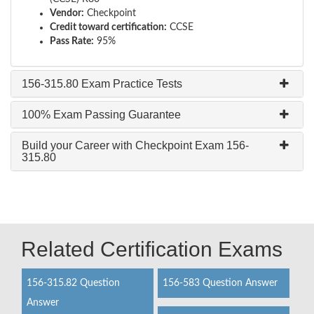
Vendor:
Checkpoint
Credit toward certification:
CCSE
Pass Rate:
95%
156-315.80 Exam Practice Tests
100% Exam Passing Guarantee
Build your Career with Checkpoint Exam 156-
315.80
Related Certification Exams
156-315.82 Question
156-583 Question Answer
Answer