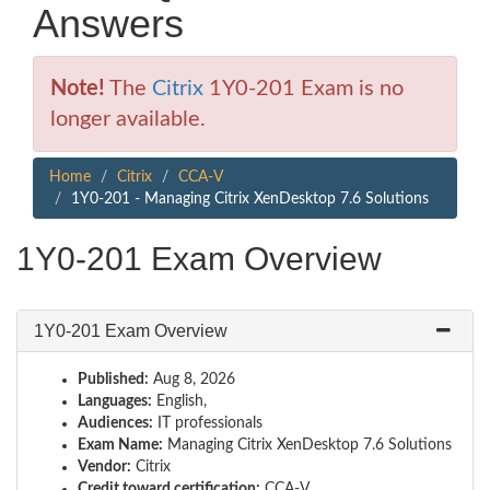
Answers
Note!
The
Citrix
1Y0-201 Exam is no
longer available.
Home
Citrix
CCA-V
1Y0-201 - Managing Citrix XenDesktop 7.6 Solutions
1Y0-201 Exam Overview
1Y0-201 Exam Overview
Published:
Aug 8, 2026
Languages:
English,
Audiences:
IT professionals
Exam Name:
Managing Citrix XenDesktop 7.6 Solutions
Vendor:
Citrix
Credit toward certification:
CCA-V