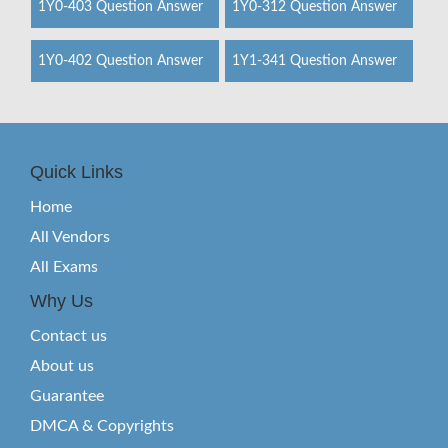
1Y0-403 Question Answer
1Y0-312 Question Answer
1Y0-402 Question Answer
1Y1-341 Question Answer
Quick Links
Home
All Vendors
All Exams
Why Us
Contact us
About us
Guarantee
DMCA & Copyrights