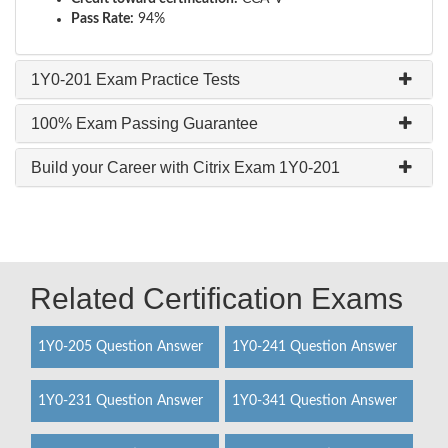
Pass Rate:
94%
1Y0-201 Exam Practice Tests
100% Exam Passing Guarantee
Build your Career with Citrix Exam 1Y0-201
Related Certification Exams
1Y0-205 Question Answer
1Y0-241 Question Answer
1Y0-231 Question Answer
1Y0-341 Question Answer