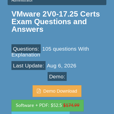
Administrator
VMware 2V0-17.25 Certs
Exam Questions and
Answers
Questions:
105 questions With
Explanation
Last Update:
Aug 6, 2026
Demo:
Demo Download
Software + PDF: $52.5
$174.99