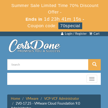
Summer Sale Limited Time 70% Discount
Offer -
1d 23h 41m 15s
Ends in
-
Coupon code:
70special
Login / Register
Cart
Toggle
navigation
Home
VMware
VCP-VCF Administrator
2V0-17.25 - VMware Cloud Foundation 9.0