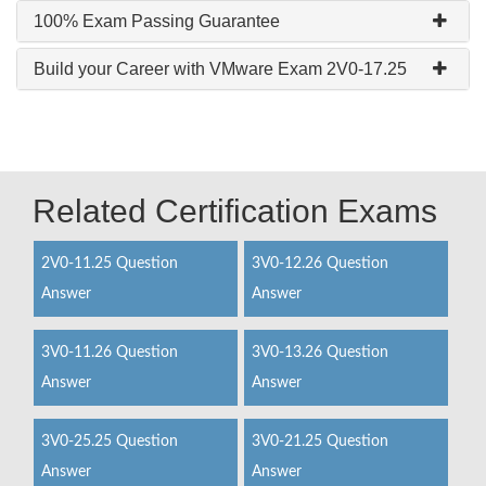
100% Exam Passing Guarantee
Build your Career with VMware Exam 2V0-17.25
Related Certification Exams
2V0-11.25 Question
3V0-12.26 Question
Answer
Answer
3V0-11.26 Question
3V0-13.26 Question
Answer
Answer
3V0-25.25 Question
3V0-21.25 Question
Answer
Answer