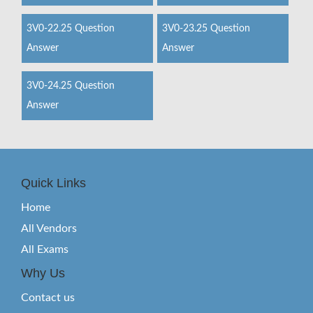
3V0-22.25 Question
3V0-23.25 Question
Answer
Answer
3V0-24.25 Question
Answer
Quick Links
Home
All Vendors
All Exams
Why Us
Contact us