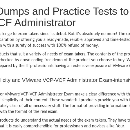
umps and Practice Tests to
F Administrator
nge to exam takers since its debut. But it’s absolutely no more! The e
ration by offering you a ready-made, reliable, approved and time-teste
 with a surety of success with 100% refund of money.
ucts that suit a variety of needs of exam takers. The contents of the pr
e checked by downloading free demo of the product you choose to buy. W
repared by the IT professionals having an extensive exposure of VMware
implicity and VMware VCP-VCF Administrator Exam-intensi
for VMware VCP-VCF Administrator Exam make a clear difference with t
 simplicity of their content. These wonderful products provide you with 
tely clear of all unnecessary stuff. The format of providing information i
with the format of the real exam.
products do understand the actual needs of the exam takers. They have t
hat it is easily comprehendible for professionals and novices alike. Your