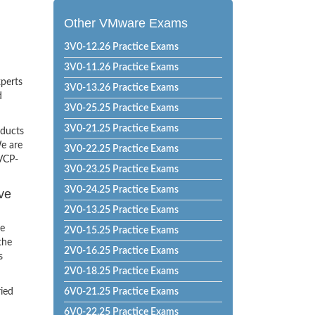
Other VMware Exams
3V0-12.26 Practice Exams
3V0-11.26 Practice Exams
xperts
3V0-13.26 Practice Exams
d
3V0-25.25 Practice Exams
3V0-21.25 Practice Exams
oducts
e are
3V0-22.25 Practice Exams
 VCP-
3V0-23.25 Practice Exams
3V0-24.25 Practice Exams
ve
2V0-13.25 Practice Exams
he
2V0-15.25 Practice Exams
the
2V0-16.25 Practice Exams
s
2V0-18.25 Practice Exams
ried
6V0-21.25 Practice Exams
6V0-22.25 Practice Exams