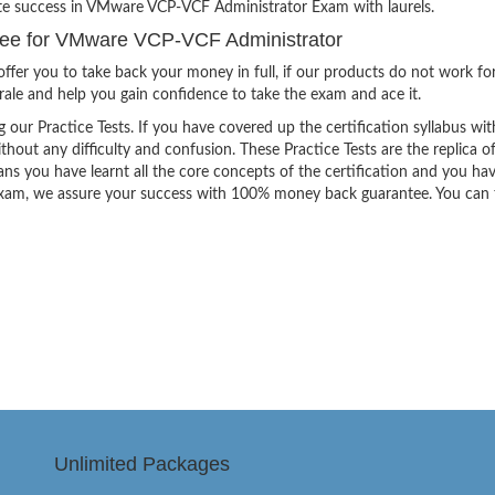
ite success in VMware VCP-VCF Administrator Exam with laurels.
ee for VMware VCP-VCF Administrator
ffer you to take back your money in full, if our products do not work fo
orale and help you gain confidence to take the exam and ace it.
g our Practice Tests. If you have covered up the certification syllabus wit
thout any difficulty and confusion. These Practice Tests are the replica o
ns you have learnt all the core concepts of the certification and you ha
the exam, we assure your success with 100% money back guarantee. You can
Unlimited Packages