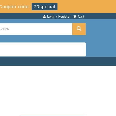
Coupon code:
70special
Login / Register
Cart