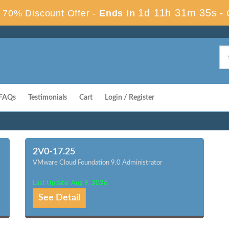
1d 11h 31m 34s
70% Discount Offer -
Ends in
-
FAQs
Testimonials
Cart
Login / Register
2V0-17.25
VMware Cloud Foundation 9.0 Administrator
Last Update: Aug 9, 2026
See Detail