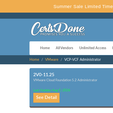
Summer Sale Limited Time 
Home
All Vendors
Unlimited Access
Home
VMware
VCP-VCF Administrator
2V0-11.25
VMware Cloud Foundation 5.2 Administrator
Last Update: Aug 9, 2026
See Detail