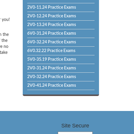
2V0-11.24 Practice Exams
2V0-12.24 Practice Exams
r you!
2V0-13.24 Practice Exams
6V0-31.24 Practice Exams
h the
f the
6V0-32.24 Practice Exams
ve no
6V0.32.22 Practice Exams
 take
5V0-35.19 Practice Exams
2V0-31.24 Practice Exams
2V0-32.24 Practice Exams
2V0-41.24 Practice Exams
Site Secure