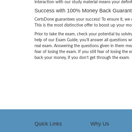
interaction with our study material means your defin
Success with 100% Money Back Guarant
CertsDone guarantees your success! To ensure it, we o
This is the most distinctive offer to boost up your m
Prior to take the exam, check your potential by solvin
help of our Exam Guide, you’ll answer all questions wi
real exam. Answering the questions given in them mea
fear of losing the exam. If you still fear of losing 
back your money, if you don’t get through the exam.
Quick Links
Why Us