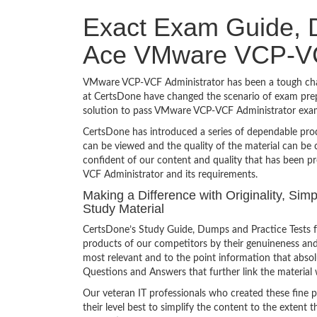
Exact Exam Guide, D
Ace VMware VCP-VC
VMware VCP-VCF Administrator has been a tough challe
at CertsDone have changed the scenario of exam prepa
solution to pass VMware VCP-VCF Administrator exam
CertsDone has introduced a series of dependable prod
can be viewed and the quality of the material can b
confident of our content and quality that has been p
VCF Administrator and its requirements.
Making a Difference with Originality, S
Study Material
CertsDone’s Study Guide, Dumps and Practice Tests 
products of our competitors by their genuineness and
most relevant and to the point information that absolu
Questions and Answers that further link the material 
Our veteran IT professionals who created these fine 
their level best to simplify the content to the extent t