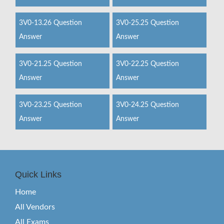
3V0-13.26 Question
3V0-25.25 Question
Answer
Answer
3V0-21.25 Question
3V0-22.25 Question
Answer
Answer
3V0-23.25 Question
3V0-24.25 Question
Answer
Answer
Quick Links
Home
All Vendors
All Exams