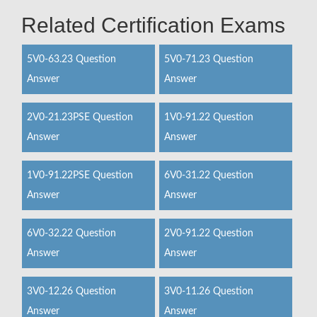
Related Certification Exams
5V0-63.23 Question
5V0-71.23 Question
Answer
Answer
2V0-21.23PSE Question
1V0-91.22 Question
Answer
Answer
1V0-91.22PSE Question
6V0-31.22 Question
Answer
Answer
6V0-32.22 Question
2V0-91.22 Question
Answer
Answer
3V0-12.26 Question
3V0-11.26 Question
Answer
Answer