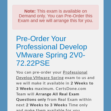
Note:
This exam is available on
Demand only. You can Pre-Order this
Exam and we will arrange this for you.
Pre-Order Your
Professional Develop
VMware Spring 2V0-
72.22PSE
You can pre-order your
Professional
Develop VMware Spring
exam to us and
we will make it available in
2 Weeks to
3 Weeks
maximum. CertsDone.com
Team will
Arrange All
Real
Exam
Questions only
from Real Exam within
next
2 Weeks to 3 Weeks
Time only
and make them available for you.