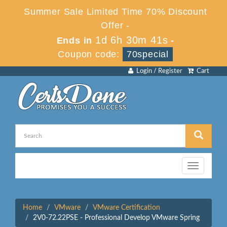
Summer Sale Limited Time 70% Discount
Offer -
1d 6h 30m 41s
Ends in
-
Coupon code:
70special
Login / Register
Cart
Toggle
navigation
Home
VMware
VMware Certification
2V0-72.22PSE - Professional Develop VMware Spring