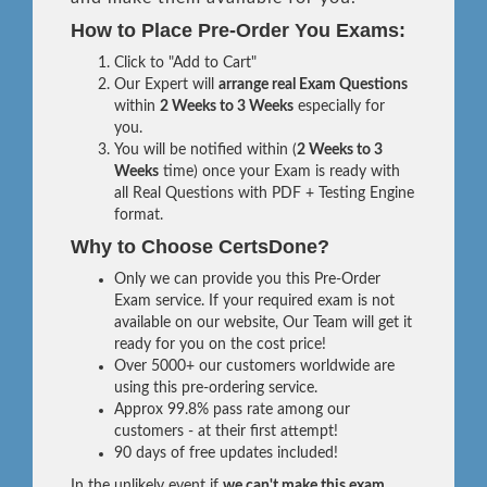
How to Place Pre-Order You Exams:
Click to "Add to Cart"
Our Expert will
arrange real Exam Questions
within
2 Weeks to 3 Weeks
especially for
you.
You will be notified within (
2 Weeks to 3
Weeks
time) once your Exam is ready with
all Real Questions with PDF + Testing Engine
format.
Why to Choose CertsDone?
Only we can provide you this Pre-Order
Exam service. If your required exam is not
available on our website, Our Team will get it
ready for you on the cost price!
Over 5000+ our customers worldwide are
using this pre-ordering service.
Approx 99.8% pass rate among our
customers - at their first attempt!
90 days of free updates included!
In the unlikely event if
we can't make this exam