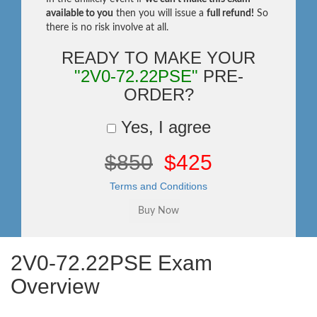
available to you
then you will issue a
full refund!
So
there is no risk involve at all.
READY TO MAKE YOUR
"2V0-72.22PSE"
PRE-
ORDER?
Yes, I agree
$850
$425
Terms and Conditions
2V0-72.22PSE Exam
Overview