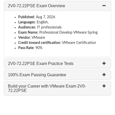
2V0-72.22PSE Exam Overview
Published:
Aug 7, 2026
Languages:
English,
Audiences:
IT professionals
Exam Name:
Professional Develop VMware Spring
Vendor:
VMware
Credit toward certification:
VMware Certification
Pass Rate:
90%
2V0-72.22PSE Exam Practice Tests
100% Exam Passing Guarantee
Build your Career with VMware Exam 2V0-
72.22PSE