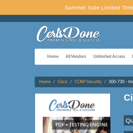
Summer Sale Limited Time
Home
All Vendors
Unlimited Access
Home
Cisco
CCNP Security
300-730 - Im
C
Qu