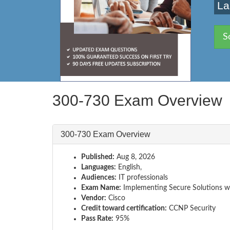
La
S
300-730 Exam Overview
300-730 Exam Overview
Published:
Aug 8, 2026
Languages:
English,
Audiences:
IT professionals
Exam Name:
Implementing Secure Solutions wi
Vendor:
Cisco
Credit toward certification:
CCNP Security
Pass Rate:
95%