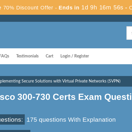
1d 9h 16m 56s
 70% Discount Offer -
Ends in
-
FAQs
Testimonials
Cart
Login / Register
plementing Secure Solutions with Virtual Private Networks (SVPN)
isco 300-730 Certs Exam Quest
estions:
175 questions With Explanation