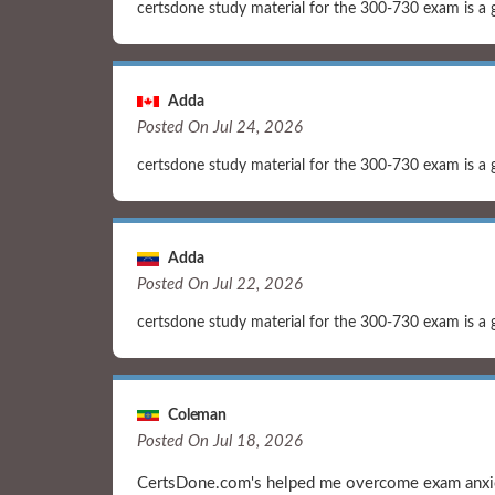
certsdone study material for the 300-730 exam is a 
Adda
Posted On Jul 24, 2026
certsdone study material for the 300-730 exam is a 
Adda
Posted On Jul 22, 2026
certsdone study material for the 300-730 exam is a 
Coleman
Posted On Jul 18, 2026
CertsDone.com's helped me overcome exam anxiet