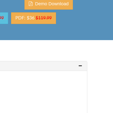
Demo Download
99
PDF: $36
$119.99