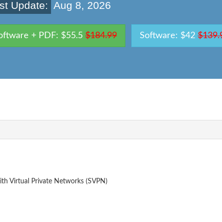
st Update:
Aug 8, 2026
oftware + PDF: $55.5
$184.99
Software: $42
$139.
th Virtual Private Networks (SVPN)