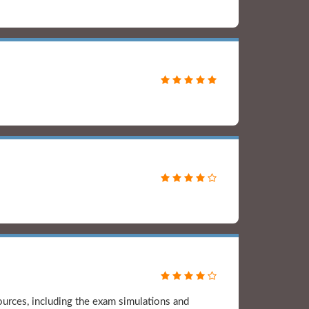
rces, including the exam simulations and