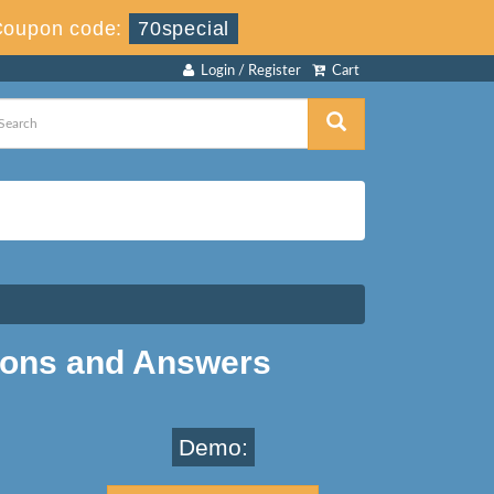
Coupon code:
70special
Login / Register
Cart
ions and Answers
Demo: