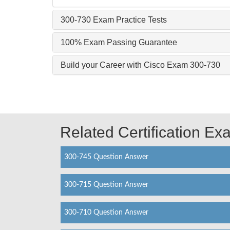
300-730 Exam Practice Tests
100% Exam Passing Guarantee
Build your Career with Cisco Exam 300-730
Related Certification E
300-745 Question Answer
300-715 Question Answer
300-710 Question Answer