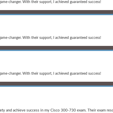
game-changer. With their support, I achieved guaranteed success!
game-changer. With their support, I achieved guaranteed success!
game-changer. With their support, I achieved guaranteed success!
y and achieve success in my Cisco 300-730 exam. Their exam resou