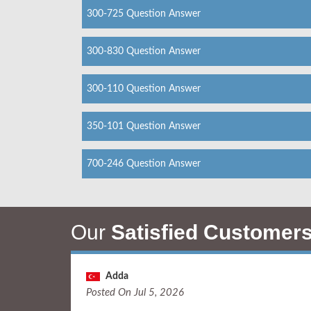
300-725 Question Answer
300-830 Question Answer
300-110 Question Answer
350-101 Question Answer
700-246 Question Answer
Our
Satisfied Customer
Adda
Posted On Jul 5, 2026