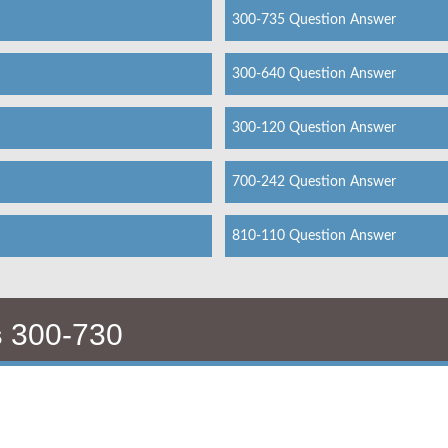
300-735 Question Answer
300-640 Question Answer
300-120 Question Answer
700-242 Question Answer
810-110 Question Answer
s
300-730