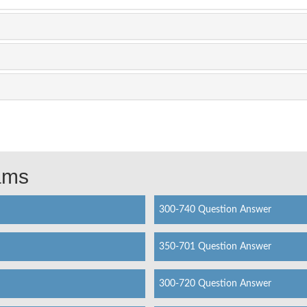
xams
300-740 Question Answer
350-701 Question Answer
300-720 Question Answer