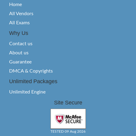
Home
All Vendors
All Exams
Why Us
Contact us
About us
Guarantee
DMCA & Copyrights
Unlimited Packages
Unlimited Engine
Site Secure
TESTED 09 Aug 2026