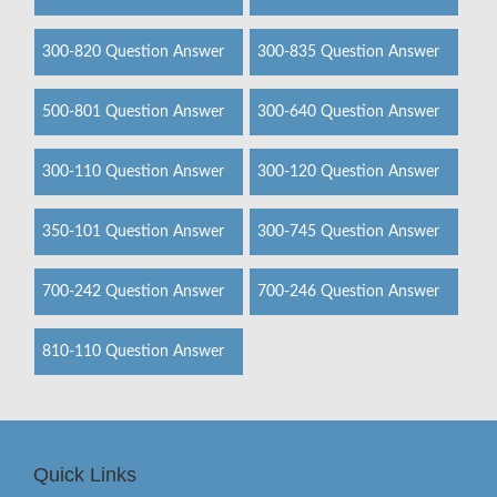
300-820 Question Answer
300-835 Question Answer
500-801 Question Answer
300-640 Question Answer
300-110 Question Answer
300-120 Question Answer
350-101 Question Answer
300-745 Question Answer
700-242 Question Answer
700-246 Question Answer
810-110 Question Answer
Quick Links