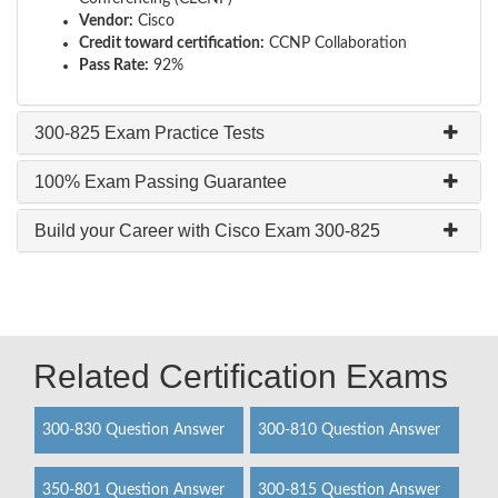
Vendor:
Cisco
Credit toward certification:
CCNP Collaboration
Pass Rate:
92%
300-825 Exam Practice Tests
100% Exam Passing Guarantee
Build your Career with Cisco Exam 300-825
Related Certification Exams
300-830 Question Answer
300-810 Question Answer
350-801 Question Answer
300-815 Question Answer