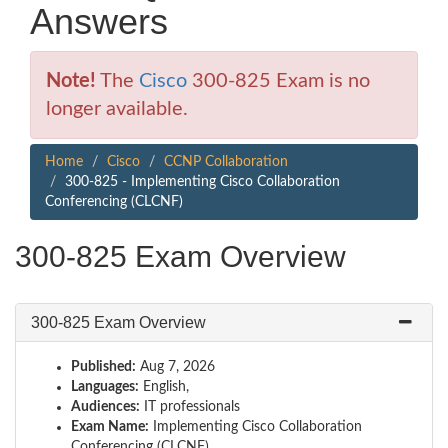
Answers
Note!
The
Cisco
300-825 Exam is no
longer available.
Home
Cisco
CCNP Collaboration
300-825 - Implementing Cisco Collaboration
Conferencing (CLCNF)
300-825 Exam Overview
300-825 Exam Overview
Published:
Aug 7, 2026
Languages:
English,
Audiences:
IT professionals
Exam Name:
Implementing Cisco Collaboration
Conferencing (CLCNF)