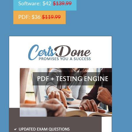
Software: $42
$139.99
PDF: $36
$119.99