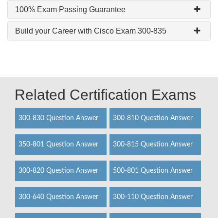
100% Exam Passing Guarantee
Build your Career with Cisco Exam 300-835
Related Certification Exams
300-830 Question Answer
300-810 Question Answer
350-801 Question Answer
300-815 Question Answer
300-820 Question Answer
500-801 Question Answer
300-640 Question Answer
300-110 Question Answer