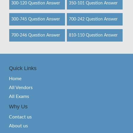
300-120 Question Answer
350-101 Question Answer
300-745 Question Answer
700-242 Question Answer
700-246 Question Answer
810-110 Question Answer
Quick Links
Home
All Vendors
All Exams
Why Us
Contact us
About us