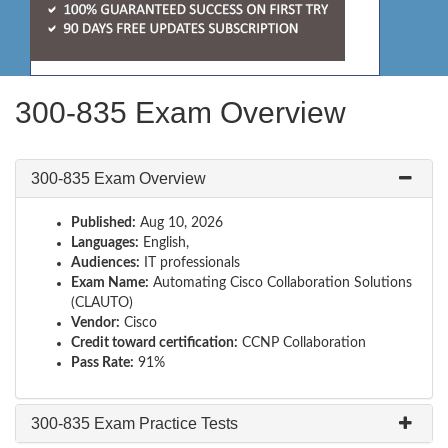
300-835 Exam Overview
300-835 Exam Overview
Published:
Aug 10, 2026
Languages:
English,
Audiences:
IT professionals
Exam Name:
Automating Cisco Collaboration Solutions
(CLAUTO)
Vendor:
Cisco
Credit toward certification:
CCNP Collaboration
Pass Rate:
91%
300-835 Exam Practice Tests