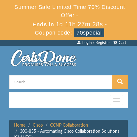
Summer Sale Limited Time 70% Discount
Offer -
1d 11h 27m 28s
Ends in
-
Coupon code:
70special
Login / Register
Cart
Toggle
navigation
Home
Cisco
CCNP Collaboration
300-835 - Automating Cisco Collaboration Solutions