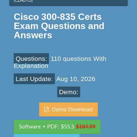
(CLAUTO)
Cisco 300-835 Certs
Exam Questions and
Answers
Questions:
110 questions With
Explanation
Last Update:
Aug 10, 2026
Demo:
Demo Download
Software + PDF: $55.5
$184.99